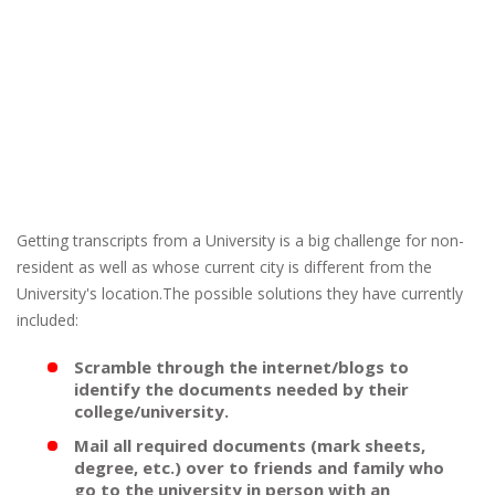
Getting transcripts from a University is a big challenge for non-
resident as well as whose current city is different from the
University's location.The possible solutions they have currently
included:
Scramble through the internet/blogs to
identify the documents needed by their
college/university.
Mail all required documents (mark sheets,
degree, etc.) over to friends and family who
go to the university in person with an