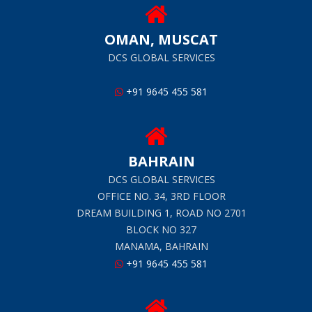
OMAN, MUSCAT
DCS GLOBAL SERVICES
+91 9645 455 581
BAHRAIN
DCS GLOBAL SERVICES
OFFICE NO. 34, 3RD FLOOR
DREAM BUILDING 1, ROAD NO 2701
BLOCK NO 327
MANAMA, BAHRAIN
+91 9645 455 581