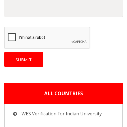
ALL COUNTRIES
WES Verification For Indian University