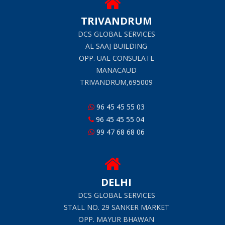
TRIVANDRUM
DCS GLOBAL SERVICES
AL SAAJ BUILDING
OPP. UAE CONSULATE
MANACAUD
TRIVANDRUM,695009
96 45 45 55 03
96 45 45 55 04
99 47 68 68 06
DELHI
DCS GLOBAL SERVICES
STALL NO. 29 SANKER MARKET
OPP. MAYUR BHAWAN