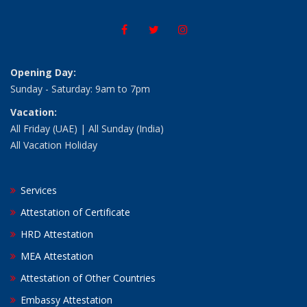
Opening Day:
Sunday - Saturday: 9am to 7pm
Vacation:
All Friday (UAE) | All Sunday (India)
All Vacation Holiday
Services
Attestation of Certificate
HRD Attestation
MEA Attestation
Attestation of Other Countries
Embassy Attestation