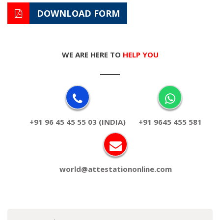
DOWNLOAD FORM
WE ARE HERE TO
HELP YOU
+91 96 45 45 55 03 (INDIA)
+91 9645 455 581
world@attestationonline.com