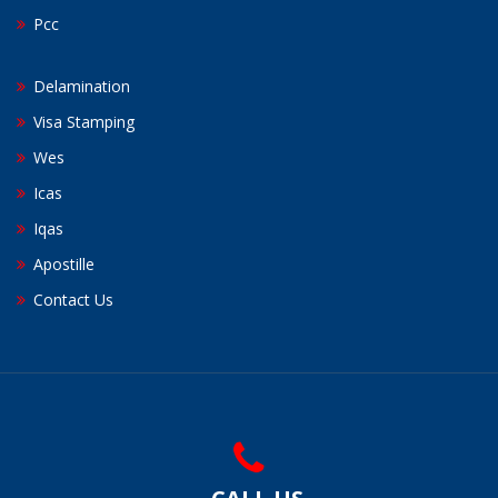
Pcc
Delamination
Visa Stamping
Wes
Icas
Iqas
Apostille
Contact Us