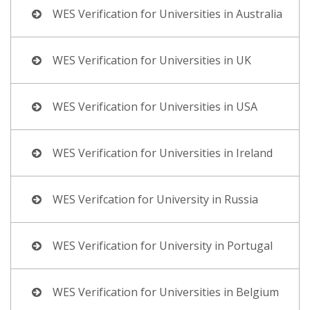
WES Verification for Universities in Australia
WES Verification for Universities in UK
WES Verification for Universities in USA
WES Verification for Universities in Ireland
WES Verifcation for University in Russia
WES Verification for University in Portugal
WES Verification for Universities in Belgium