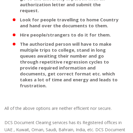
authorization letter and submit the
request.
Look for people travelling to home Country
and hand over the documents to them.
Hire people/strangers to do it for them.
The authorized person will have to make
multiple trips to college, stand in long
queues awaiting their number and go
through repetitive regression cycles to
provide required information and
documents, get correct format etc. which
takes a lot of time and energy and leads to
frustration.
All of the above options are neither efficient nor secure.
DCS Document Clearing services has its Registered offices in
UAE , Kuwait, Oman, Saudi, Bahrain, India, etc. DCS Document