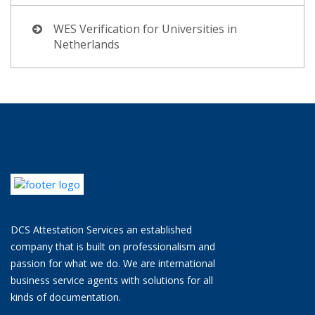
WES Verification for Universities in
Netherlands
DCS Attestation Services an established
company that is built on professionalism and
passion for what we do. We are international
business service agents with solutions for all
kinds of documentation.