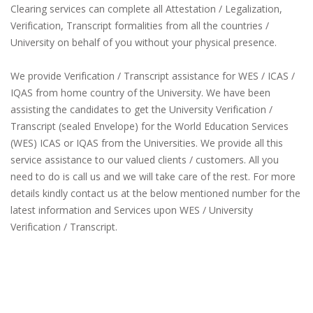
Clearing services can complete all Attestation / Legalization,
Verification, Transcript formalities from all the countries /
University on behalf of you without your physical presence.
We provide Verification / Transcript assistance for WES / ICAS /
IQAS from home country of the University. We have been
assisting the candidates to get the University Verification /
Transcript (sealed Envelope) for the World Education Services
(WES) ICAS or IQAS from the Universities. We provide all this
service assistance to our valued clients / customers. All you
need to do is call us and we will take care of the rest. For more
details kindly contact us at the below mentioned number for the
latest information and Services upon WES / University
Verification / Transcript.