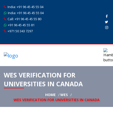
India:
+91 96 45 45 55 04
India:
+91 96 45 45 55 04
Call:
+91 96 45 45 55 80
+91 96 45 45 55 81
+971 50 343 7297
WES VERIFICATION FOR
UNIVERSITIES IN CANADA
HOME
WES
WES VERIFICATION FOR UNIVERSITIES IN CANADA