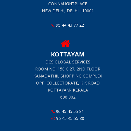
CONNAUGHTPLACE
NEW DELHI, DELHI 110001
95 44 43 77 22
KOTTAYAM
DCS GLOBAL SERVICES
ROOM NO: 150 C 27, 2ND FLOOR
KANADATHIL SHOPPING COMPLEX
OPP. COLLECTORATE, K K ROAD
KOTTAYAM- KERALA
686 002
96 45 45 55 81
96 45 45 55 80