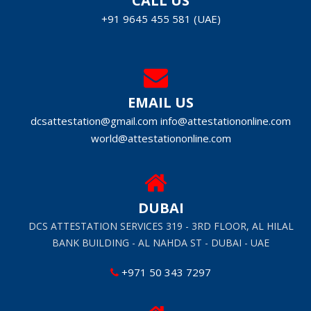
CALL US
+91 9645 455 581 (UAE)
EMAIL US
dcsattestation@gmail.com
info@attestationonline.com
world@attestationonline.com
DUBAI
DCS ATTESTATION SERVICES 319 - 3RD FLOOR, AL HILAL
BANK BUILDING - AL NAHDA ST - DUBAI - UAE
+971 50 343 7297