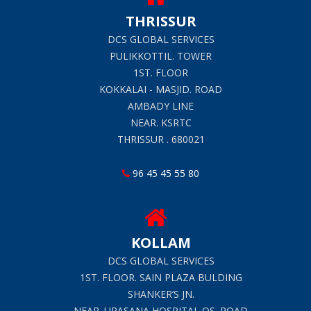
THRISSUR
DCS GLOBAL SERVICES
PULIKKOTTIL. TOWER
1ST. FLOOR
KOKKALAI - MASJID. ROAD
AMBADY LINE
NEAR. KSRTC
THRISSUR . 680021
96 45 45 55 80
KOLLAM
DCS GLOBAL SERVICES
1ST. FLOOR. SAIN PLAZA BULDING
SHANKER’S JN.
NEAR. UPASANA HOSPITAL QS. ROAD