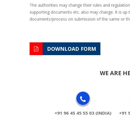
The authorities may change their rules and regulation
supporting documents etc. also may change. It is up to
documents/process on submission of the same or ther
DOWNLOAD FORM
WE ARE H
+91 96 45 45 55 03 (INDIA)
+91 