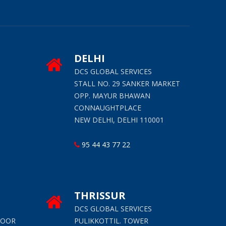
DELHI
S
DCS GLOBAL SERVICES
STALL NO. 29 SANKER MARKET
OPP. MAYUR BHAWAN
CONNAUGHTPLACE
NEW DELHI, DELHI 110001
95 44 43 77 22
THRISSUR
S
DCS GLOBAL SERVICES
LOOR
PULIKKOTTIL. TOWER