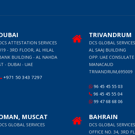
DUBAI
TRIVANDRUM
DCS ATTESTATION SERVICES
DCS GLOBAL SERVICE
319 - 3RD FLOOR, AL HILAL
AL SAAJ BUILDING
BANK BUILDING - AL NAHDA
OPP. UAE CONSULATE
ST - DUBAI - UAE
MANACAUD
TRIVANDRUM,695009
+971 50 343 7297
96 45 45 55 03
96 45 45 55 04
99 47 68 68 06
OMAN, MUSCAT
BAHRAIN
DCS GLOBAL SERVICES
DCS GLOBAL SERVICE
OFFICE NO. 34, 3RD F