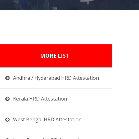
MORE LIST
Andhra / Hyderabad HRD Attestation
Kerala HRD Attestation
West Bengal HRD Attestation