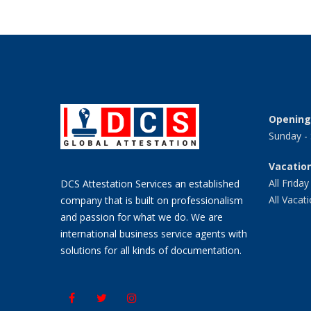
Opening
Sunday -
Vacation
All Friday
DCS Attestation Services an established
All Vacat
company that is built on professionalism
and passion for what we do. We are
international business service agents with
solutions for all kinds of documentation.