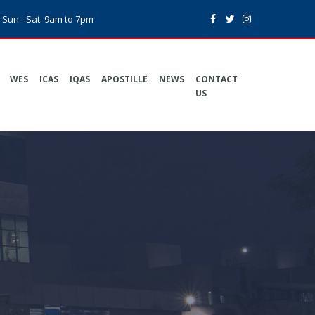
Sun - Sat: 9am to 7pm
WES
ICAS
IQAS
APOSTILLE
NEWS
CONTACT
US