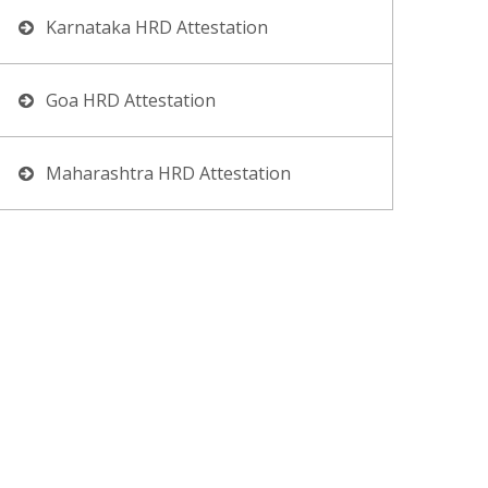
Karnataka HRD Attestation
Goa HRD Attestation
Maharashtra HRD Attestation