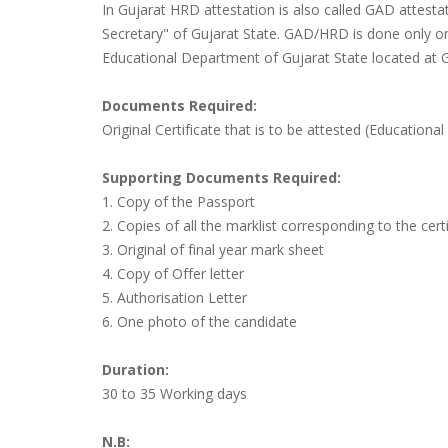
In Gujarat HRD attestation is also called GAD attest
Secretary" of Gujarat State. GAD/HRD is done only 
Educational Department of Gujarat State located at 
Documents Required:
Original Certificate that is to be attested (Educational 
Supporting Documents Required:
1. Copy of the Passport
2. Copies of all the marklist corresponding to the certi
3. Original of final year mark sheet
4. Copy of Offer letter
5. Authorisation Letter
6. One photo of the candidate
Duration:
30 to 35 Working days
N.B: