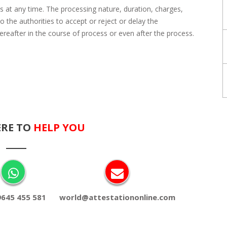
s at any time. The processing nature, duration, charges,
 the authorities to accept or reject or delay the
eafter in the course of process or even after the process.
ERE TO
HELP YOU
9645 455 581
world@attestationonline.com