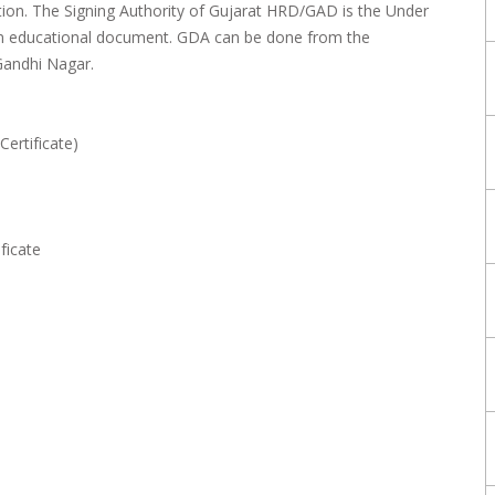
ation. The Signing Authority of Gujarat HRD/GAD is the Under
on educational document. GDA can be done from the
Gandhi Nagar.
Certificate)
ficate