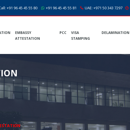
all:
+91 96 45 45 55 80
+91 96 45 45 55 81
UAE:
+971 50 343 7297
ATION
EMBASSY
PCC
VISA
DELAMINATION
ATTESTATION
STAMPING
TION
ESTATION