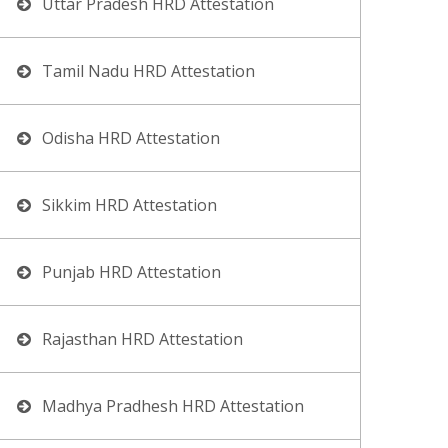
Uttar Pradesh HRD Attestation
Tamil Nadu HRD Attestation
Odisha HRD Attestation
Sikkim HRD Attestation
Punjab HRD Attestation
Rajasthan HRD Attestation
Madhya Pradhesh HRD Attestation