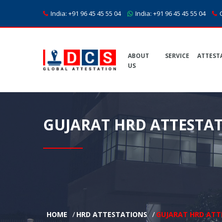
India:
+91 96 45 45 55 04
India:
+91 96 45 45 55 04
C
ABOUT
SERVICE
ATTEST
US
GUJARAT HRD ATTESTA
HOME
HRD ATTESTATIONS
GUJARAT HRD ATT