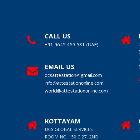
CALL US
+91 9645 455 581 (UAE)
EMAIL US
dcsattestation@gmail.com
info@attestationonline.com
world@attestationonline.com
KOTTAYAM
DCS GLOBAL SERVICES
ROOM NO: 150 C 27, 2ND