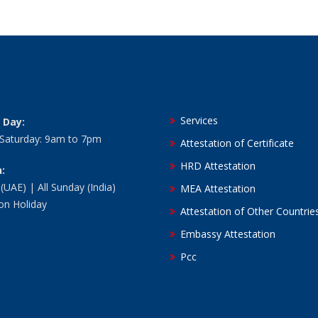
Services
 Day:
 Saturday: 9am to 7pm
Attestation of Certificate
HRD Attestation
:
 (UAE) | All Sunday (India)
MEA Attestation
ion Holiday
Attestation of Other Countrie
Embassy Attestation
Pcc