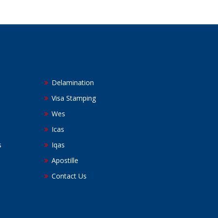
Delamination
Visa Stamping
Wes
Icas
s
Iqas
Apostille
Contact Us