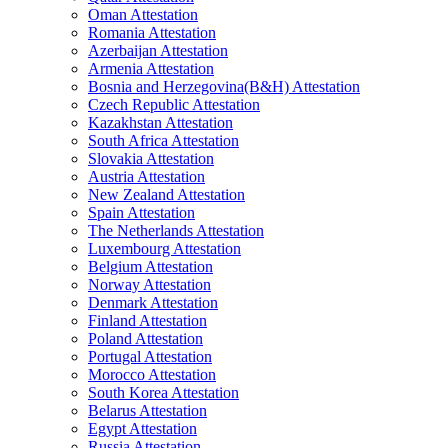
Oman Attestation
Romania Attestation
Azerbaijan Attestation
Armenia Attestation
Bosnia and Herzegovina(B&H) Attestation
Czech Republic Attestation
Kazakhstan Attestation
South Africa Attestation
Slovakia Attestation
Austria Attestation
New Zealand Attestation
Spain Attestation
The Netherlands Attestation
Luxembourg Attestation
Belgium Attestation
Norway Attestation
Denmark Attestation
Finland Attestation
Poland Attestation
Portugal Attestation
Morocco Attestation
South Korea Attestation
Belarus Attestation
Egypt Attestation
Russia Attestation