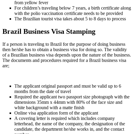
from yellow fever
For children’s traveling below 7 years, a birth certificate along
with the polio vaccination certificate needs to be provided
The Brazilian tourist visa takes about 5 to 8 days to process
Brazil Business Visa Stamping
If a person is traveling to Brazil for the purpose of doing business
then he/she has to obtain a business visa for doing so. The validity
of a Brazilian business visa depends upon the nature of the business.
The documents and procedures required for a Brazil business visa
are;
The applicant original passport and must be valid up to 6
months from the date of travel
Required the applicant two passport size photograph with the
dimensions 35mm x 44mm with 80% of the face size and
white background with a matte finish
Online visa application form of the applicant
A covering letter is required which includes company
letterhead, the name of the company, the designation of the
candidate, the department he/she works in, and the contact