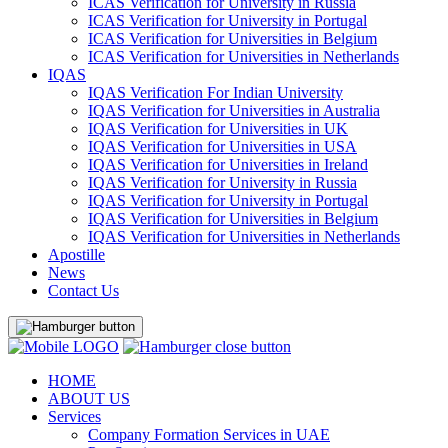
ICAS Verification for University in Russia
ICAS Verification for University in Portugal
ICAS Verification for Universities in Belgium
ICAS Verification for Universities in Netherlands
IQAS
IQAS Verification For Indian University
IQAS Verification for Universities in Australia
IQAS Verification for Universities in UK
IQAS Verification for Universities in USA
IQAS Verification for Universities in Ireland
IQAS Verification for University in Russia
IQAS Verification for University in Portugal
IQAS Verification for Universities in Belgium
IQAS Verification for Universities in Netherlands
Apostille
News
Contact Us
HOME
ABOUT US
Services
Company Formation Services in UAE