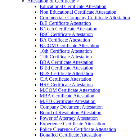
Attestation of Certificate >
Educational Certificate Attestation
Non Educational Certificate Attestation
Commercial / Company Certificate Attestation
B.E Certificate Attestation
B.Tech Certificate Attestation
BSC Certificate Attestation
BA Certificate Attestation
B.COM Certificate Attestation
10th Certificate Attestation
12th Certificate Attestation
BBA Certificate Attestation
B Ed Certificate Attestation
BDS Certificate Attestation
C.A Certificate Attestation
HSE Certificate Attestation
M.COM Certificate Attestation
MBA Certificate Attestation
M.ED Certificate Attestation
Company Document Attestation
Board of Resolution Attestation
Power of Atterney Attestation
Experience Certificate Attestation
Police Clearence Certificate Attestation
Bonafied Certificate Attestation