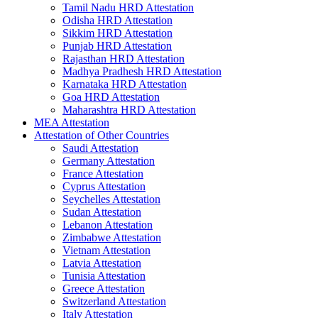
Tamil Nadu HRD Attestation
Odisha HRD Attestation
Sikkim HRD Attestation
Punjab HRD Attestation
Rajasthan HRD Attestation
Madhya Pradhesh HRD Attestation
Karnataka HRD Attestation
Goa HRD Attestation
Maharashtra HRD Attestation
MEA Attestation
Attestation of Other Countries
Saudi Attestation
Germany Attestation
France Attestation
Cyprus Attestation
Seychelles Attestation
Sudan Attestation
Lebanon Attestation
Zimbabwe Attestation
Vietnam Attestation
Latvia Attestation
Tunisia Attestation
Greece Attestation
Switzerland Attestation
Italy Attestation