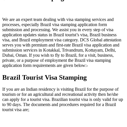
We are an expert team dealing with visa stamping services and
processes, especially Brazil visa stamping application form
submission and processing. We assist you in every step of visa
application updates status in Brazil tourist’s visa, Brazil business
visa, and Brazil employment visa category. DCS Global attestation
serves you with premium and first-rate Brazil visa application and
submission services in Kotakkal, Trivandrum, Kottayam, Delhi,
Dubai, Oman. If you wish to fly to Brazil, for a visit, business,
private, or a purpose of employment the Brazil visa stamping
application form requirements are given below:-
Brazil Tourist Visa Stamping
If you are an Indian residency is visiting Brazil for the purpose of
tourism or for an agricultural and recreational activity then he/she
can apply for a tourist visa. Brazilian tourist visa is only valid for up
to 90 days. The documents and procedures required for a Brazil
tourist visa are;