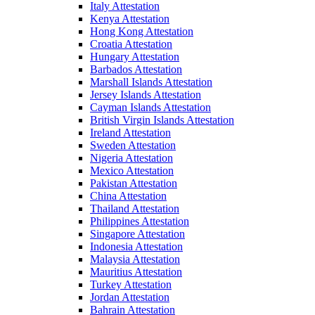
Italy Attestation
Kenya Attestation
Hong Kong Attestation
Croatia Attestation
Hungary Attestation
Barbados Attestation
Marshall Islands Attestation
Jersey Islands Attestation
Cayman Islands Attestation
British Virgin Islands Attestation
Ireland Attestation
Sweden Attestation
Nigeria Attestation
Mexico Attestation
Pakistan Attestation
China Attestation
Thailand Attestation
Philippines Attestation
Singapore Attestation
Indonesia Attestation
Malaysia Attestation
Mauritius Attestation
Turkey Attestation
Jordan Attestation
Bahrain Attestation