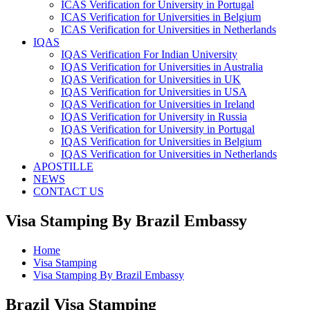
ICAS Verification for University in Portugal
ICAS Verification for Universities in Belgium
ICAS Verification for Universities in Netherlands
IQAS
IQAS Verification For Indian University
IQAS Verification for Universities in Australia
IQAS Verification for Universities in UK
IQAS Verification for Universities in USA
IQAS Verification for Universities in Ireland
IQAS Verification for University in Russia
IQAS Verification for University in Portugal
IQAS Verification for Universities in Belgium
IQAS Verification for Universities in Netherlands
APOSTILLE
NEWS
CONTACT US
Visa Stamping By Brazil Embassy
Home
Visa Stamping
Visa Stamping By Brazil Embassy
Brazil Visa Stamping