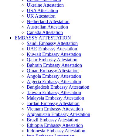
Ukraine Attestation
USA Attestation
UK Attestation
Netherland Attestation
Australian Attestation
Canada Attestation
EMBASSY ATTESTATION
Saudi Embassy Attestation
UAE Embassy Attestation
Kuwait Embassy Attestation
Qatar Embassy Attestation
Bahrain Embassy Attestation
Oman Embassy Attestation
Angola Embassy Attestation
Algeria Embassy Attestation
Bangladesh Embassy Attestation
Taiwan Embassy Attestation
Malaysia Embassy Attestation
Jordan Embassy Attestation
Vietnam Embassy Attestation
Afghanistan Embassy Attestation
Brazil Embassy Attestation
Ethiopia Embassy Attestation
Indonesia Embassy Attestation