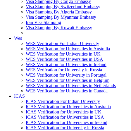
Visa Stamping By Congo Embassy
Visa Stamping By Switzerland Embassy
Visa Stamping By Algeria Embassy
Visa Stamping By Myanmar Embassy
Iran Visa Stamping
Visa Stamping By Kuwait Embassy
Wes
WES Verification For Indian University
WES Verification for Universities in Australia
WES Verification for Universities in UK
WES Verification for Universities in USA
WES Verification for Universities in Ireland
WES Verifcation for University in Russia
WES Verification for University in Portugal
WES Verification for Universities in Belgium
WES Verification for Universities in Netherlands
WES Verification for Universities in Canada
ICAS
ICAS Verification For Indian University
ICAS Verification for Universities in Australia
ICAS Verification for Universities in UK
ICAS Verification for Universities in USA
ICAS Verification for Universities in Ireland
ICAS Verification for University in Russia