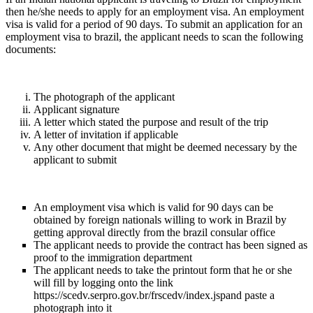
then he/she needs to apply for an employment visa. An employment
visa is valid for a period of 90 days. To submit an application for an
employment visa to brazil, the applicant needs to scan the following
documents:
The photograph of the applicant
Applicant signature
A letter which stated the purpose and result of the trip
A letter of invitation if applicable
Any other document that might be deemed necessary by the
applicant to submit
An employment visa which is valid for 90 days can be
obtained by foreign nationals willing to work in Brazil by
getting approval directly from the brazil consular office
The applicant needs to provide the contract has been signed as
proof to the immigration department
The applicant needs to take the printout form that he or she
will fill by logging onto the link
https://scedv.serpro.gov.br/frscedv/index.jspand paste a
photograph into it