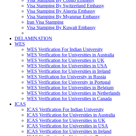
Visa Stamping By Congo Embassy
Visa Stamping By Switzerland Embassy
Visa Stamping By Algeria Embassy
Visa Stamping By Myanmar Embassy
Iran Visa Stamping
Visa Stamping By Kuwait Embassy
DELAMINATION
WES
WES Verification For Indian University
WES Verification for Universities in Australia
WES Verification for Universities in UK
WES Verification for Universities in USA
WES Verification for Universities in Ireland
WES Verifcation for University in Russia
WES Verification for University in Portugal
WES Verification for Universities in Belgium
WES Verification for Universities in Netherlands
WES Verification for Universities in Canada
ICAS
ICAS Verification For Indian University
ICAS Verification for Universities in Australia
ICAS Verification for Universities in UK
ICAS Verification for Universities in USA
ICAS Verification for Universities in Ireland