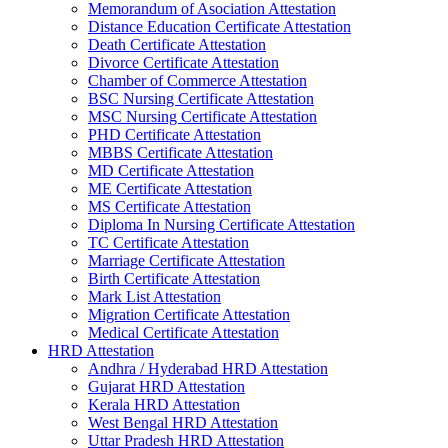
Memorandum of Asociation Attestation
Distance Education Certificate Attestation
Death Certificate Attestation
Divorce Certificate Attestation
Chamber of Commerce Attestation
BSC Nursing Certificate Attestation
MSC Nursing Certificate Attestation
PHD Certificate Attestation
MBBS Certificate Attestation
MD Certificate Attestation
ME Certificate Attestation
MS Certificate Attestation
Diploma In Nursing Certificate Attestation
TC Certificate Attestation
Marriage Certificate Attestation
Birth Certificate Attestation
Mark List Attestation
Migration Certificate Attestation
Medical Certificate Attestation
HRD Attestation
Andhra / Hyderabad HRD Attestation
Gujarat HRD Attestation
Kerala HRD Attestation
West Bengal HRD Attestation
Uttar Pradesh HRD Attestation