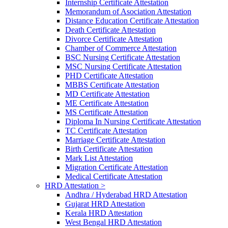
Internship Certificate Attestation
Memorandum of Asociation Attestation
Distance Education Certificate Attestation
Death Certificate Attestation
Divorce Certificate Attestation
Chamber of Commerce Attestation
BSC Nursing Certificate Attestation
MSC Nursing Certificate Attestation
PHD Certificate Attestation
MBBS Certificate Attestation
MD Certificate Attestation
ME Certificate Attestation
MS Certificate Attestation
Diploma In Nursing Certificate Attestation
TC Certificate Attestation
Marriage Certificate Attestation
Birth Certificate Attestation
Mark List Attestation
Migration Certificate Attestation
Medical Certificate Attestation
HRD Attestation >
Andhra / Hyderabad HRD Attestation
Gujarat HRD Attestation
Kerala HRD Attestation
West Bengal HRD Attestation