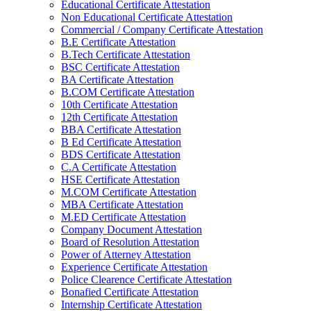
Educational Certificate Attestation
Non Educational Certificate Attestation
Commercial / Company Certificate Attestation
B.E Certificate Attestation
B.Tech Certificate Attestation
BSC Certificate Attestation
BA Certificate Attestation
B.COM Certificate Attestation
10th Certificate Attestation
12th Certificate Attestation
BBA Certificate Attestation
B Ed Certificate Attestation
BDS Certificate Attestation
C.A Certificate Attestation
HSE Certificate Attestation
M.COM Certificate Attestation
MBA Certificate Attestation
M.ED Certificate Attestation
Company Document Attestation
Board of Resolution Attestation
Power of Atterney Attestation
Experience Certificate Attestation
Police Clearence Certificate Attestation
Bonafied Certificate Attestation
Internship Certificate Attestation