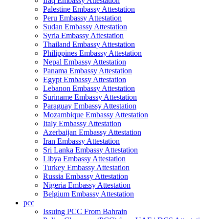
Iraq Embassy Attestation
Palestine Embassy Attestation
Peru Embassy Attestation
Sudan Embassy Attestation
Syria Embassy Attestation
Thailand Embassy Attestation
Philippines Embassy Attestation
Nepal Embassy Attestation
Panama Embassy Attestation
Egypt Embassy Attestation
Lebanon Embassy Attestation
Suriname Embassy Attestation
Paraguay Embassy Attestation
Mozambique Embassy Attestation
Italy Embassy Attestation
Azerbaijan Embassy Attestation
Iran Embassy Attestation
Sri Lanka Embassy Attestation
Libya Embassy Attestation
Turkey Embassy Attestation
Russia Embassy Attestation
Nigeria Embassy Attestation
Belgium Embassy Attestation
pcc
Issuing PCC From Bahrain