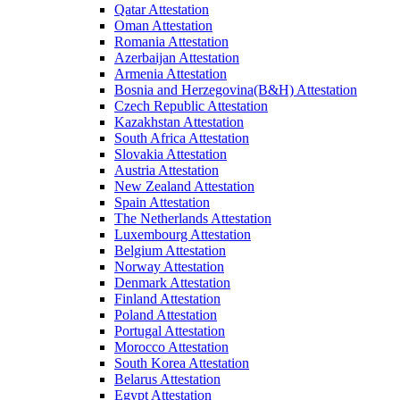
Qatar Attestation
Oman Attestation
Romania Attestation
Azerbaijan Attestation
Armenia Attestation
Bosnia and Herzegovina(B&H) Attestation
Czech Republic Attestation
Kazakhstan Attestation
South Africa Attestation
Slovakia Attestation
Austria Attestation
New Zealand Attestation
Spain Attestation
The Netherlands Attestation
Luxembourg Attestation
Belgium Attestation
Norway Attestation
Denmark Attestation
Finland Attestation
Poland Attestation
Portugal Attestation
Morocco Attestation
South Korea Attestation
Belarus Attestation
Egypt Attestation