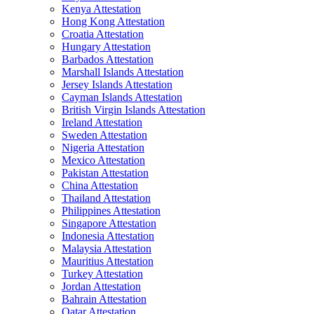
Kenya Attestation
Hong Kong Attestation
Croatia Attestation
Hungary Attestation
Barbados Attestation
Marshall Islands Attestation
Jersey Islands Attestation
Cayman Islands Attestation
British Virgin Islands Attestation
Ireland Attestation
Sweden Attestation
Nigeria Attestation
Mexico Attestation
Pakistan Attestation
China Attestation
Thailand Attestation
Philippines Attestation
Singapore Attestation
Indonesia Attestation
Malaysia Attestation
Mauritius Attestation
Turkey Attestation
Jordan Attestation
Bahrain Attestation
Qatar Attestation