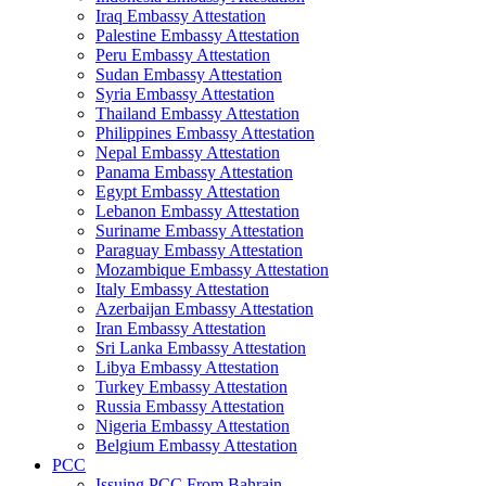
Iraq Embassy Attestation
Palestine Embassy Attestation
Peru Embassy Attestation
Sudan Embassy Attestation
Syria Embassy Attestation
Thailand Embassy Attestation
Philippines Embassy Attestation
Nepal Embassy Attestation
Panama Embassy Attestation
Egypt Embassy Attestation
Lebanon Embassy Attestation
Suriname Embassy Attestation
Paraguay Embassy Attestation
Mozambique Embassy Attestation
Italy Embassy Attestation
Azerbaijan Embassy Attestation
Iran Embassy Attestation
Sri Lanka Embassy Attestation
Libya Embassy Attestation
Turkey Embassy Attestation
Russia Embassy Attestation
Nigeria Embassy Attestation
Belgium Embassy Attestation
PCC
Issuing PCC From Bahrain