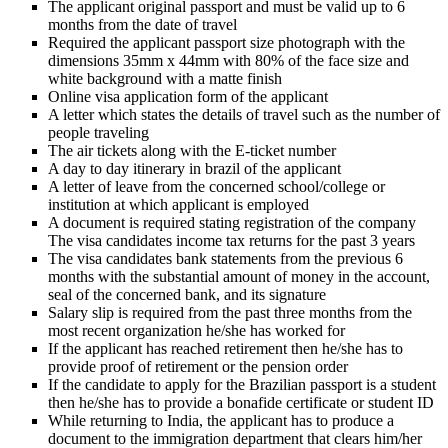
The applicant original passport and must be valid up to 6
months from the date of travel
Required the applicant passport size photograph with the
dimensions 35mm x 44mm with 80% of the face size and
white background with a matte finish
Online visa application form of the applicant
A letter which states the details of travel such as the number of
people traveling
The air tickets along with the E-ticket number
A day to day itinerary in brazil of the applicant
A letter of leave from the concerned school/college or
institution at which applicant is employed
A document is required stating registration of the company
The visa candidates income tax returns for the past 3 years
The visa candidates bank statements from the previous 6
months with the substantial amount of money in the account,
seal of the concerned bank, and its signature
Salary slip is required from the past three months from the
most recent organization he/she has worked for
If the applicant has reached retirement then he/she has to
provide proof of retirement or the pension order
If the candidate to apply for the Brazilian passport is a student
then he/she has to provide a bonafide certificate or student ID
While returning to India, the applicant has to produce a
document to the immigration department that clears him/her