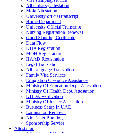
Visa stamping service
All embassy attestation
Mofa Attestation
University official transcript
Home Department
University Official Transcript
Nursing Registration Renewal
Good Standing Certificate
Data Flow
DHA Registration
MOH Registration
HAAD Registration
Legal Translation
All Language Translation
Family Visa Services
Emigration Clearance Assistance
Ministry Of Education Dept. Attestation
Ministry Of Health Dept. Attestation
KHDA Verification
Ministry Of Justice Attestation
Business Setup In UAE
Lamination Removal
Air Ticket Booking
Sponsorship Service
Attestation