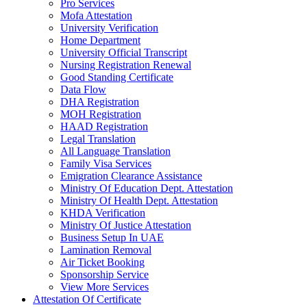
Pro Services
Mofa Attestation
University Verification
Home Department
University Official Transcript
Nursing Registration Renewal
Good Standing Certificate
Data Flow
DHA Registration
MOH Registration
HAAD Registration
Legal Translation
All Language Translation
Family Visa Services
Emigration Clearance Assistance
Ministry Of Education Dept. Attestation
Ministry Of Health Dept. Attestation
KHDA Verification
Ministry Of Justice Attestation
Business Setup In UAE
Lamination Removal
Air Ticket Booking
Sponsorship Service
View More Services
Attestation Of Certificate