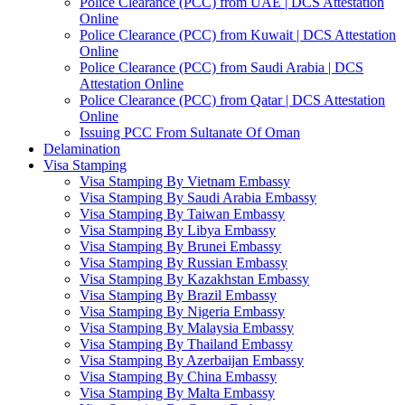
Police Clearance (PCC) from UAE | DCS Attestation
Online
Police Clearance (PCC) from Kuwait | DCS Attestation
Online
Police Clearance (PCC) from Saudi Arabia | DCS
Attestation Online
Police Clearance (PCC) from Qatar | DCS Attestation
Online
Issuing PCC From Sultanate Of Oman
Delamination
Visa Stamping
Visa Stamping By Vietnam Embassy
Visa Stamping By Saudi Arabia Embassy
Visa Stamping By Taiwan Embassy
Visa Stamping By Libya Embassy
Visa Stamping By Brunei Embassy
Visa Stamping By Russian Embassy
Visa Stamping By Kazakhstan Embassy
Visa Stamping By Brazil Embassy
Visa Stamping By Nigeria Embassy
Visa Stamping By Malaysia Embassy
Visa Stamping By Thailand Embassy
Visa Stamping By Azerbaijan Embassy
Visa Stamping By China Embassy
Visa Stamping By Malta Embassy