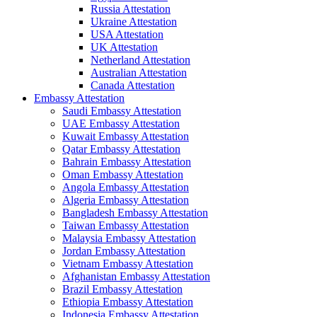
Russia Attestation
Ukraine Attestation
USA Attestation
UK Attestation
Netherland Attestation
Australian Attestation
Canada Attestation
Embassy Attestation
Saudi Embassy Attestation
UAE Embassy Attestation
Kuwait Embassy Attestation
Qatar Embassy Attestation
Bahrain Embassy Attestation
Oman Embassy Attestation
Angola Embassy Attestation
Algeria Embassy Attestation
Bangladesh Embassy Attestation
Taiwan Embassy Attestation
Malaysia Embassy Attestation
Jordan Embassy Attestation
Vietnam Embassy Attestation
Afghanistan Embassy Attestation
Brazil Embassy Attestation
Ethiopia Embassy Attestation
Indonesia Embassy Attestation