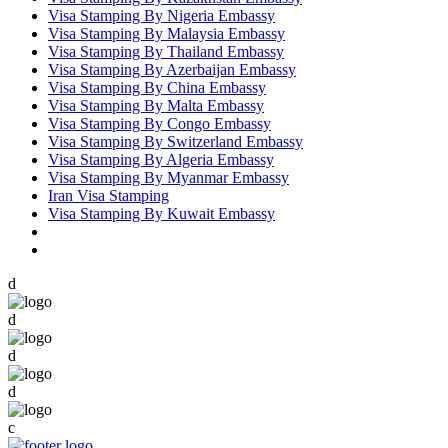
Visa Stamping By Nigeria Embassy
Visa Stamping By Malaysia Embassy
Visa Stamping By Thailand Embassy
Visa Stamping By Azerbaijan Embassy
Visa Stamping By China Embassy
Visa Stamping By Malta Embassy
Visa Stamping By Congo Embassy
Visa Stamping By Switzerland Embassy
Visa Stamping By Algeria Embassy
Visa Stamping By Myanmar Embassy
Iran Visa Stamping
Visa Stamping By Kuwait Embassy
d
d
d
d
c