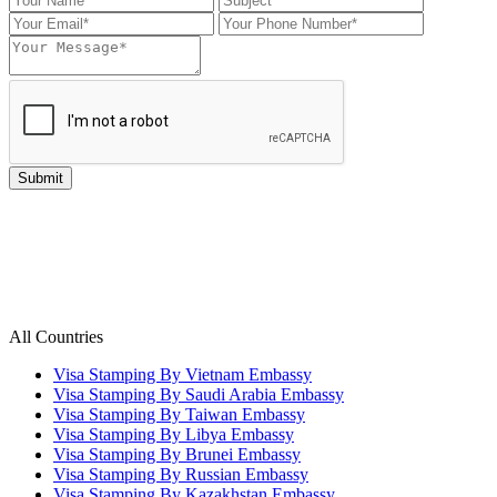
All Countries
Visa Stamping By Vietnam Embassy
Visa Stamping By Saudi Arabia Embassy
Visa Stamping By Taiwan Embassy
Visa Stamping By Libya Embassy
Visa Stamping By Brunei Embassy
Visa Stamping By Russian Embassy
Visa Stamping By Kazakhstan Embassy