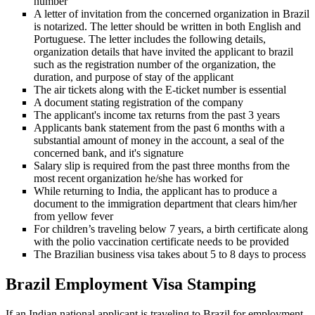
number
A letter of invitation from the concerned organization in Brazil
is notarized. The letter should be written in both English and
Portuguese. The letter includes the following details,
organization details that have invited the applicant to brazil
such as the registration number of the organization, the
duration, and purpose of stay of the applicant
The air tickets along with the E-ticket number is essential
A document stating registration of the company
The applicant's income tax returns from the past 3 years
Applicants bank statement from the past 6 months with a
substantial amount of money in the account, a seal of the
concerned bank, and it's signature
Salary slip is required from the past three months from the
most recent organization he/she has worked for
While returning to India, the applicant has to produce a
document to the immigration department that clears him/her
from yellow fever
For children’s traveling below 7 years, a birth certificate along
with the polio vaccination certificate needs to be provided
The Brazilian business visa takes about 5 to 8 days to process
Brazil Employment Visa Stamping
If an Indian national applicant is traveling to Brazil for employment