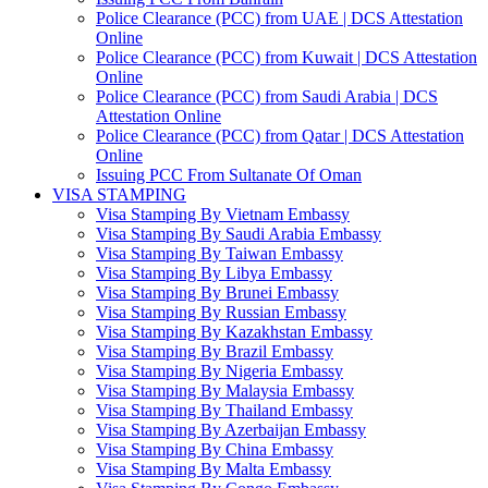
Police Clearance (PCC) from UAE | DCS Attestation
Online
Police Clearance (PCC) from Kuwait | DCS Attestation
Online
Police Clearance (PCC) from Saudi Arabia | DCS
Attestation Online
Police Clearance (PCC) from Qatar | DCS Attestation
Online
Issuing PCC From Sultanate Of Oman
VISA STAMPING
Visa Stamping By Vietnam Embassy
Visa Stamping By Saudi Arabia Embassy
Visa Stamping By Taiwan Embassy
Visa Stamping By Libya Embassy
Visa Stamping By Brunei Embassy
Visa Stamping By Russian Embassy
Visa Stamping By Kazakhstan Embassy
Visa Stamping By Brazil Embassy
Visa Stamping By Nigeria Embassy
Visa Stamping By Malaysia Embassy
Visa Stamping By Thailand Embassy
Visa Stamping By Azerbaijan Embassy
Visa Stamping By China Embassy
Visa Stamping By Malta Embassy