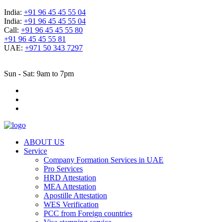
India:
+91 96 45 45 55 04
India:
+91 96 45 45 55 04
Call:
+91 96 45 45 55 80
+91 96 45 45 55 81
UAE:
+971 50 343 7297
Sun - Sat: 9am to 7pm
ABOUT US
Service
Company Formation Services in UAE
Pro Services
HRD Attestation
MEA Attestation
Apostille Attestation
WES Verification
PCC from Foreign countries