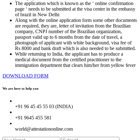
The application which is known as the ‘ online confirmation
page ‘ needs to be submitted at the visa center in the embassy
of brazil in New Delhi
Along with the online application form some other documents
are required, they are, letter of invitation from the Brazilian
company, CNPJ number of the Brazilian organization,
passport valid up to 6 months from the date of travel, a
photograph of applicant with white background, visa fee of
Rs 8000 and bank draft which is also needed to be submitted.
While returning to India, the applicant has to produce a
medical document from the certified practitioner to the
immigration department that clears him/her from yellow fever
DOWNLOAD FORM
We are here to
help you
+91 96 45 45 55 03 (INDIA)
+91 9645 455 581
world@attestationonline.com