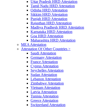
Uttar Pradesh HRD Attestation
Tamil Nadu HRD Attestation
Odisha HRD Attestation
Sikkim HRD Attestation
Punjab HRD Attestation
Rajasthan HRD Attestation
Madhya Pradhesh HRD Attestation
Karnataka HRD Attestation
Goa HRD Attestation
Maharashtra HRD Attestation
MEA Attestation
Attestation Of Other Countries >
Saudi Attestation
Germany Attestation
France Attestation
Cyprus Attestation
Seychelles Attestation
Sudan Attestation
Lebanon Attestation
Zimbabwe Attestation
Vietnam Attestation
Latvia Attestation
Tunisia Attestation
Greece Attestation
Switzerland Attestation