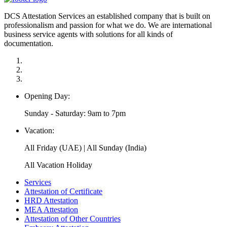
DCS Attestation Services an established company that is built on
professionalism and passion for what we do. We are international
business service agents with solutions for all kinds of
documentation.
Opening Day:
Sunday - Saturday: 9am to 7pm
Vacation:
All Friday (UAE) | All Sunday (India)
All Vacation Holiday
Services
Attestation of Certificate
HRD Attestation
MEA Attestation
Attestation of Other Countries