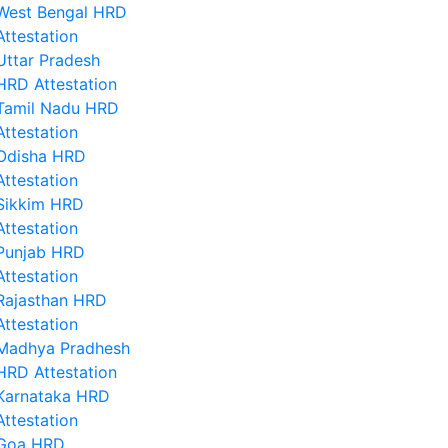
West Bengal HRD
Attestation
Uttar Pradesh
HRD Attestation
Tamil Nadu HRD
Attestation
Odisha HRD
Attestation
Sikkim HRD
Attestation
Punjab HRD
Attestation
Rajasthan HRD
Attestation
Madhya Pradhesh
HRD Attestation
Karnataka HRD
Attestation
Goa HRD