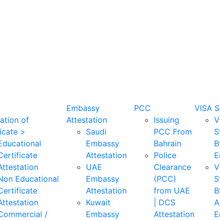
Embassy
PCC
VISA 
ation of
Attestation
Issuing
V
icate >
Saudi
PCC From
S
Educational
Embassy
Bahrain
B
Certificate
Attestation
Police
E
Attestation
UAE
Clearance
V
Non Educational
Embassy
(PCC)
S
Certificate
Attestation
from UAE
B
Attestation
Kuwait
| DCS
A
Commercial /
Embassy
Attestation
E