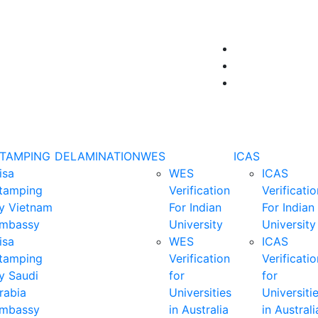
STAMPING
DELAMINATION
WES
ICAS
isa
WES
ICAS
tamping
Verification
Verificatio
y Vietnam
For Indian
For Indian
mbassy
University
University
isa
WES
ICAS
tamping
Verification
Verificatio
y Saudi
for
for
rabia
Universities
Universiti
mbassy
in Australia
in Australi