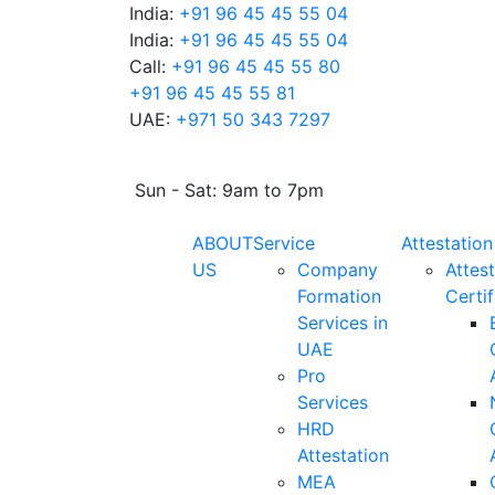
India:
+91 96 45 45 55 04
India:
+91 96 45 45 55 04
Call:
+91 96 45 45 55 80
+91 96 45 45 55 81
UAE:
+971 50 343 7297
Sun - Sat: 9am to 7pm
ABOUT
Service
Attestation
US
Company
Attest
Formation
Certif
Services in
UAE
Pro
Services
HRD
Attestation
MEA