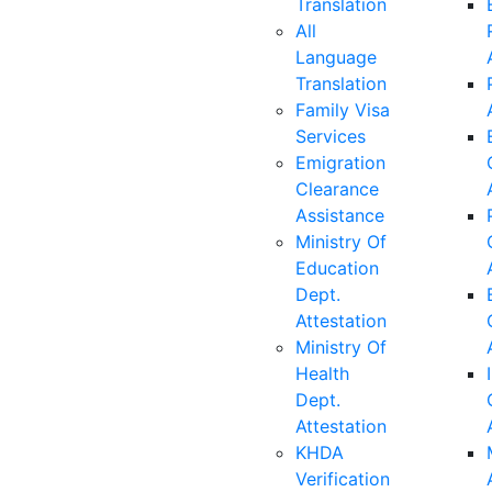
Translation
All
Language
Translation
Family Visa
Services
Emigration
Clearance
Assistance
Ministry Of
Education
Dept.
Attestation
Ministry Of
Health
Dept.
Attestation
KHDA
Verification