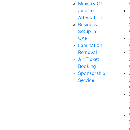
Ministry Of
Justice
Attestation
Business
Setup In
UAE
Lamination
Removal
Air Ticket
Booking
Sponsorship
Service