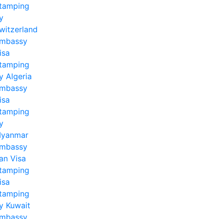
tamping
y
witzerland
mbassy
isa
tamping
y Algeria
mbassy
isa
tamping
y
yanmar
mbassy
ran Visa
tamping
isa
tamping
y Kuwait
mbassy