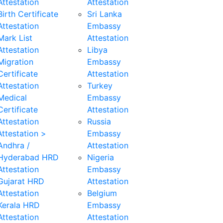
Attestation
Attestation
Birth Certificate
Sri Lanka
Attestation
Embassy
Mark List
Attestation
Attestation
Libya
Migration
Embassy
Certificate
Attestation
Attestation
Turkey
Medical
Embassy
Certificate
Attestation
Attestation
Russia
ttestation >
Embassy
Andhra /
Attestation
Hyderabad HRD
Nigeria
Attestation
Embassy
Gujarat HRD
Attestation
Attestation
Belgium
Kerala HRD
Embassy
Attestation
Attestation