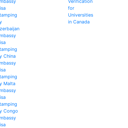
mbassy
Verification
isa
for
tamping
Universities
y
in Canada
zerbaijan
mbassy
isa
tamping
y China
mbassy
isa
tamping
y Malta
mbassy
isa
tamping
y Congo
mbassy
isa