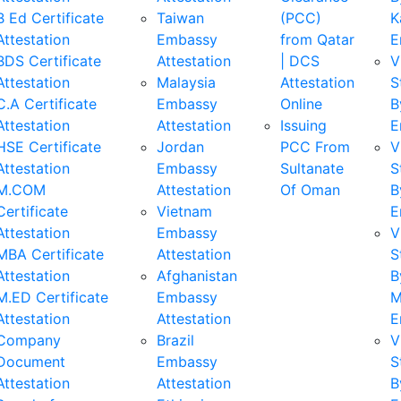
B Ed Certificate
Taiwan
(PCC)
K
Attestation
Embassy
from Qatar
E
BDS Certificate
Attestation
| DCS
V
Attestation
Malaysia
Attestation
S
C.A Certificate
Embassy
Online
B
Attestation
Attestation
Issuing
E
HSE Certificate
Jordan
PCC From
V
Attestation
Embassy
Sultanate
S
M.COM
Attestation
Of Oman
B
Certificate
Vietnam
E
Attestation
Embassy
V
MBA Certificate
Attestation
S
Attestation
Afghanistan
B
M.ED Certificate
Embassy
M
Attestation
Attestation
E
Company
Brazil
V
Document
Embassy
S
Attestation
Attestation
B