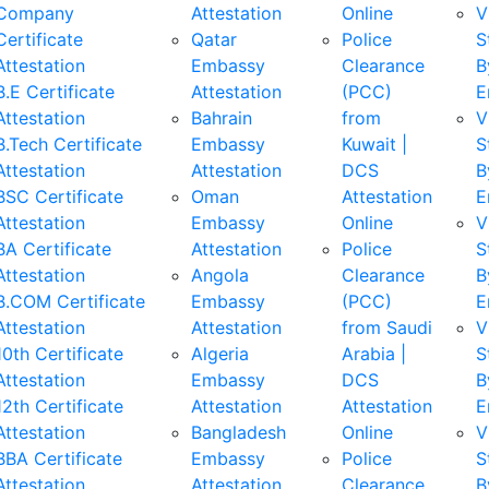
Company
Attestation
Online
V
Certificate
Qatar
Police
S
Attestation
Embassy
Clearance
B
B.E Certificate
Attestation
(PCC)
E
Attestation
Bahrain
from
V
B.Tech Certificate
Embassy
Kuwait |
S
Attestation
Attestation
DCS
B
BSC Certificate
Oman
Attestation
E
Attestation
Embassy
Online
V
BA Certificate
Attestation
Police
S
Attestation
Angola
Clearance
B
B.COM Certificate
Embassy
(PCC)
E
Attestation
Attestation
from Saudi
V
10th Certificate
Algeria
Arabia |
S
Attestation
Embassy
DCS
B
12th Certificate
Attestation
Attestation
E
Attestation
Bangladesh
Online
V
BBA Certificate
Embassy
Police
S
Attestation
Attestation
Clearance
B