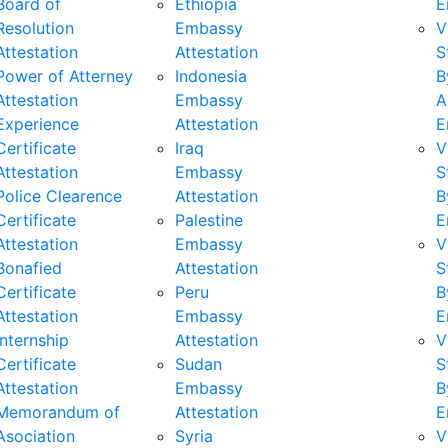
Board of
Ethiopia
E
Resolution
Embassy
V
Attestation
Attestation
S
Power of Atterney
Indonesia
B
Attestation
Embassy
A
Experience
Attestation
E
Certificate
Iraq
V
Attestation
Embassy
S
Police Clearence
Attestation
B
Certificate
Palestine
E
Attestation
Embassy
V
Bonafied
Attestation
S
Certificate
Peru
B
Attestation
Embassy
E
Internship
Attestation
V
Certificate
Sudan
S
Attestation
Embassy
B
Memorandum of
Attestation
E
Asociation
Syria
V