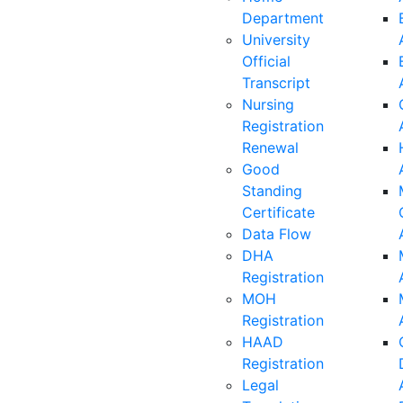
Department
University
Official
Transcript
Nursing
Registration
Renewal
Good
Standing
Certificate
Data Flow
DHA
Registration
MOH
Registration
HAAD
Registration
Legal