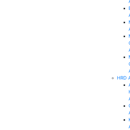
HRD A