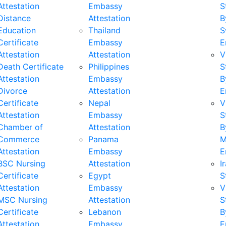
Attestation
Embassy
S
Distance
Attestation
B
Education
Thailand
S
Certificate
Embassy
E
Attestation
Attestation
V
Death Certificate
Philippines
S
Attestation
Embassy
B
Divorce
Attestation
E
Certificate
Nepal
V
Attestation
Embassy
S
Chamber of
Attestation
B
Commerce
Panama
M
Attestation
Embassy
E
BSC Nursing
Attestation
I
Certificate
Egypt
S
Attestation
Embassy
V
MSC Nursing
Attestation
S
Certificate
Lebanon
B
Attestation
Embassy
E