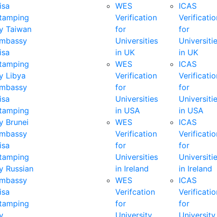
isa
WES
ICAS
tamping
Verification
Verificatio
y Taiwan
for
for
mbassy
Universities
Universiti
isa
in UK
in UK
tamping
WES
ICAS
y Libya
Verification
Verificatio
mbassy
for
for
isa
Universities
Universiti
tamping
in USA
in USA
y Brunei
WES
ICAS
mbassy
Verification
Verificatio
isa
for
for
tamping
Universities
Universiti
y Russian
in Ireland
in Ireland
mbassy
WES
ICAS
isa
Verifcation
Verificatio
tamping
for
for
y
University
University