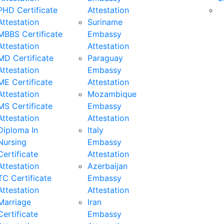
PHD Certificate
Attestation
Attestation
Suriname
MBBS Certificate
Embassy
Attestation
Attestation
MD Certificate
Paraguay
Attestation
Embassy
ME Certificate
Attestation
Attestation
Mozambique
MS Certificate
Embassy
Attestation
Attestation
Diploma In
Italy
Nursing
Embassy
Certificate
Attestation
Attestation
Azerbaijan
TC Certificate
Embassy
Attestation
Attestation
Marriage
Iran
Certificate
Embassy