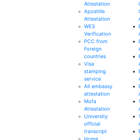
Attestation
Apostille
Attestation
WES
Verification
PCC from
Foreign
countries
Visa
stamping
service
All embassy
attestation
Mofa
Attestation
University
official
transcript
Home