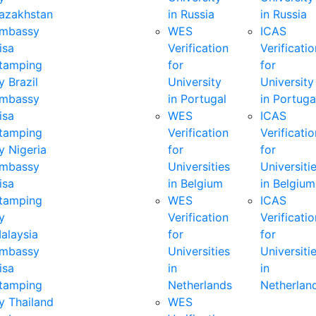
azakhstan
in Russia
in Russia
mbassy
WES
ICAS
isa
Verification
Verificatio
tamping
for
for
y Brazil
University
University
mbassy
in Portugal
in Portuga
isa
WES
ICAS
tamping
Verification
Verificatio
y Nigeria
for
for
mbassy
Universities
Universiti
isa
in Belgium
in Belgium
tamping
WES
ICAS
y
Verification
Verificatio
alaysia
for
for
mbassy
Universities
Universiti
isa
in
in
tamping
Netherlands
Netherlan
y Thailand
WES