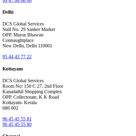
99 47 68 68 06
Delhi
DCS Global Services
Stall No. 29 Sanker Market
OPP. Mayur Bhawan
Connaughtplace
New Delhi, Delhi 110001
95 44 43 77 22
Kottayam
DCS Global Services
Room No: 150 C 27, 2nd Floor
Kanadathil Shopping Complex
OPP. Collectorate, K K Road
Kottayam- Kerala
686 002
96 45 45 55 81
96 45 45 55 80