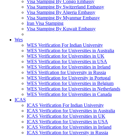
Visa Stamping By Congo Embassy
Visa Stamping By Switzerland Embassy
Visa Stamping By Algeria Embassy
Visa Stamping By Myanmar Embassy
Iran Visa Stamping
Visa Stamping By Kuwait Embassy
Wes
WES Verification For Indian University
WES Verification for Universities in Australia
WES Verification for Universities in UK
WES Verification for Universities in USA
WES Verification for Universities in Ireland
WES Verifcation for University in Russia
WES Verification for University in Portugal
WES Verification for Universities in Belgium
WES Verification for Universities in Netherlands
WES Verification for Universities in Canada
ICAS
ICAS Verification For Indian University
ICAS Verification for Universities in Australia
ICAS Verification for Universities in UK
ICAS Verification for Universities in USA
ICAS Verification for Universities in Ireland
ICAS Verification for University in Russia