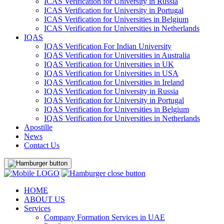
ICAS Verification for University in Russia
ICAS Verification for University in Portugal
ICAS Verification for Universities in Belgium
ICAS Verification for Universities in Netherlands
IQAS
IQAS Verification For Indian University
IQAS Verification for Universities in Australia
IQAS Verification for Universities in UK
IQAS Verification for Universities in USA
IQAS Verification for Universities in Ireland
IQAS Verification for University in Russia
IQAS Verification for University in Portugal
IQAS Verification for Universities in Belgium
IQAS Verification for Universities in Netherlands
Apostille
News
Contact Us
HOME
ABOUT US
Services
Company Formation Services in UAE