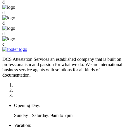
d
d
d
d
c
DCS Attestation Services an established company that is built on
professionalism and passion for what we do. We are international
business service agents with solutions for all kinds of
documentation.
Opening Day:
Sunday - Saturday: 9am to 7pm
Vacation: