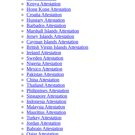
Kenya Attestation
Hong Kong Attestation
Croatia Attestation
Hungary Attestation
Barbados Attestation
Marshall Islands Attestation
Jersey Islands Attestation
Cayman Islands Attestation
British Virgin Islands Attestation
Ireland Attestation
Sweden Attestation
Nigeria Attestation
Mexico Attestation
Pakistan Attestation
China Attestation
Thailand Attestation
Philippines Attestation
Singapore Attestation
Indonesia Attestation
Malaysia Attestation
Mauritius Attestation
Turkey Attestation
Jordan Attestation
Bahrain Attestation
Qatar Attestation