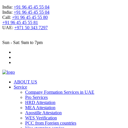
India:
+91 96 45 45 55 04
India:
+91 96 45 45 55 04
Call:
+91 96 45 45 55 80
+91 96 45 45 55 81
UAE:
+971 50 343 7297
Sun - Sat: 9am to 7pm
ABOUT US
Service
Company Formation Services in UAE
Pro Services
HRD Attestation
MEA Attestation
Apostille Attestation
WES Verification
PCC from Foreign countries