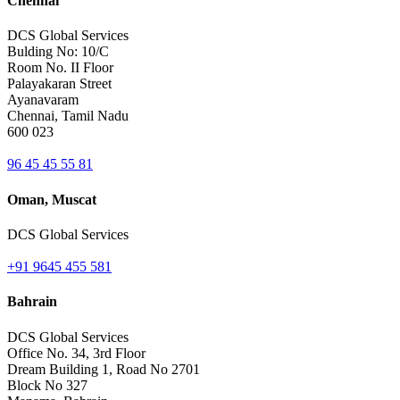
Chennai
DCS Global Services
Bulding No: 10/C
Room No. II Floor
Palayakaran Street
Ayanavaram
Chennai, Tamil Nadu
600 023
96 45 45 55 81
Oman, Muscat
DCS Global Services
+91 9645 455 581
Bahrain
DCS Global Services
Office No. 34, 3rd Floor
Dream Building 1, Road No 2701
Block No 327