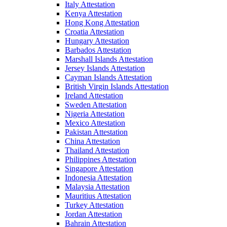
Italy Attestation
Kenya Attestation
Hong Kong Attestation
Croatia Attestation
Hungary Attestation
Barbados Attestation
Marshall Islands Attestation
Jersey Islands Attestation
Cayman Islands Attestation
British Virgin Islands Attestation
Ireland Attestation
Sweden Attestation
Nigeria Attestation
Mexico Attestation
Pakistan Attestation
China Attestation
Thailand Attestation
Philippines Attestation
Singapore Attestation
Indonesia Attestation
Malaysia Attestation
Mauritius Attestation
Turkey Attestation
Jordan Attestation
Bahrain Attestation