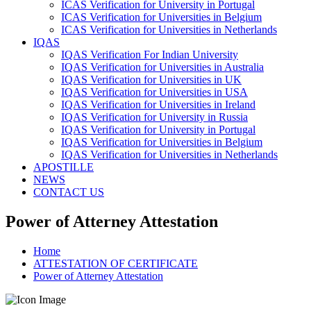
ICAS Verification for University in Portugal
ICAS Verification for Universities in Belgium
ICAS Verification for Universities in Netherlands
IQAS
IQAS Verification For Indian University
IQAS Verification for Universities in Australia
IQAS Verification for Universities in UK
IQAS Verification for Universities in USA
IQAS Verification for Universities in Ireland
IQAS Verification for University in Russia
IQAS Verification for University in Portugal
IQAS Verification for Universities in Belgium
IQAS Verification for Universities in Netherlands
APOSTILLE
NEWS
CONTACT US
Power of Atterney Attestation
Home
ATTESTATION OF CERTIFICATE
Power of Atterney Attestation