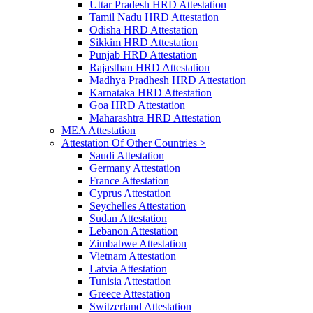
Uttar Pradesh HRD Attestation
Tamil Nadu HRD Attestation
Odisha HRD Attestation
Sikkim HRD Attestation
Punjab HRD Attestation
Rajasthan HRD Attestation
Madhya Pradhesh HRD Attestation
Karnataka HRD Attestation
Goa HRD Attestation
Maharashtra HRD Attestation
MEA Attestation
Attestation Of Other Countries >
Saudi Attestation
Germany Attestation
France Attestation
Cyprus Attestation
Seychelles Attestation
Sudan Attestation
Lebanon Attestation
Zimbabwe Attestation
Vietnam Attestation
Latvia Attestation
Tunisia Attestation
Greece Attestation
Switzerland Attestation