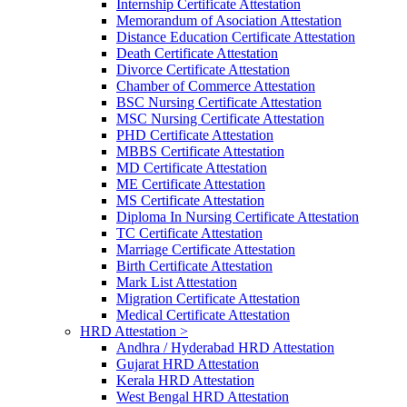
Internship Certificate Attestation
Memorandum of Asociation Attestation
Distance Education Certificate Attestation
Death Certificate Attestation
Divorce Certificate Attestation
Chamber of Commerce Attestation
BSC Nursing Certificate Attestation
MSC Nursing Certificate Attestation
PHD Certificate Attestation
MBBS Certificate Attestation
MD Certificate Attestation
ME Certificate Attestation
MS Certificate Attestation
Diploma In Nursing Certificate Attestation
TC Certificate Attestation
Marriage Certificate Attestation
Birth Certificate Attestation
Mark List Attestation
Migration Certificate Attestation
Medical Certificate Attestation
HRD Attestation >
Andhra / Hyderabad HRD Attestation
Gujarat HRD Attestation
Kerala HRD Attestation
West Bengal HRD Attestation