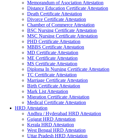
Memorandum of Asociation Attestation
Distance Education Certificate Attestation
Death Certificate Attestation
Divorce Certificate Attestation
Chamber of Commerce Attestation
BSC Nursing Certificate Attestation
MSC Nursing Certificate Attestation
PHD Certificate Attestation
MBBS Certificate Attestation
MD Certificate Attestation
ME Certificate Attestation
MS Certificate Attestation
Diploma In Nursing Certificate Attestation
TC Certificate Attestation
Marriage Certificate Attestation
Birth Certificate Attestation
Mark List Attestation
Migration Certificate Attestation
Medical Certificate Attestation
HRD Attestation
Andhra / Hyderabad HRD Attestation
Gujarat HRD Attestation
Kerala HRD Attestation
West Bengal HRD Attestation
Uttar Pradesh HRD Attestation