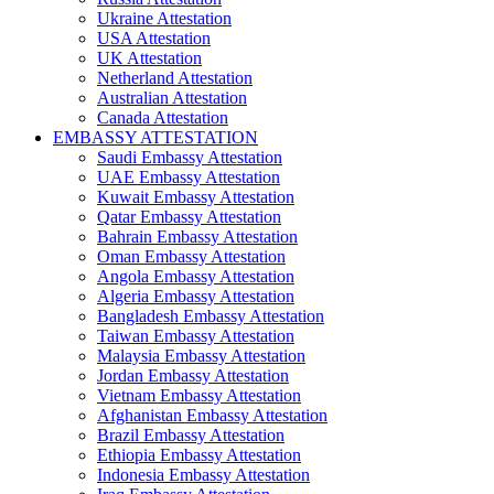
Ukraine Attestation
USA Attestation
UK Attestation
Netherland Attestation
Australian Attestation
Canada Attestation
EMBASSY ATTESTATION
Saudi Embassy Attestation
UAE Embassy Attestation
Kuwait Embassy Attestation
Qatar Embassy Attestation
Bahrain Embassy Attestation
Oman Embassy Attestation
Angola Embassy Attestation
Algeria Embassy Attestation
Bangladesh Embassy Attestation
Taiwan Embassy Attestation
Malaysia Embassy Attestation
Jordan Embassy Attestation
Vietnam Embassy Attestation
Afghanistan Embassy Attestation
Brazil Embassy Attestation
Ethiopia Embassy Attestation
Indonesia Embassy Attestation