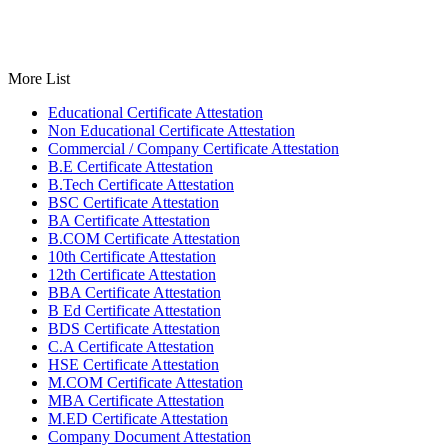
More List
Educational Certificate Attestation
Non Educational Certificate Attestation
Commercial / Company Certificate Attestation
B.E Certificate Attestation
B.Tech Certificate Attestation
BSC Certificate Attestation
BA Certificate Attestation
B.COM Certificate Attestation
10th Certificate Attestation
12th Certificate Attestation
BBA Certificate Attestation
B Ed Certificate Attestation
BDS Certificate Attestation
C.A Certificate Attestation
HSE Certificate Attestation
M.COM Certificate Attestation
MBA Certificate Attestation
M.ED Certificate Attestation
Company Document Attestation