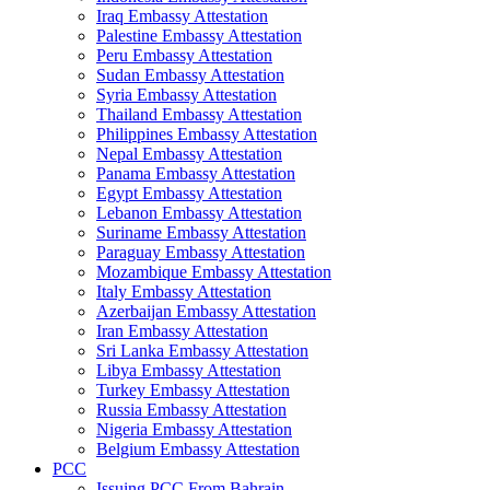
Iraq Embassy Attestation
Palestine Embassy Attestation
Peru Embassy Attestation
Sudan Embassy Attestation
Syria Embassy Attestation
Thailand Embassy Attestation
Philippines Embassy Attestation
Nepal Embassy Attestation
Panama Embassy Attestation
Egypt Embassy Attestation
Lebanon Embassy Attestation
Suriname Embassy Attestation
Paraguay Embassy Attestation
Mozambique Embassy Attestation
Italy Embassy Attestation
Azerbaijan Embassy Attestation
Iran Embassy Attestation
Sri Lanka Embassy Attestation
Libya Embassy Attestation
Turkey Embassy Attestation
Russia Embassy Attestation
Nigeria Embassy Attestation
Belgium Embassy Attestation
PCC
Issuing PCC From Bahrain