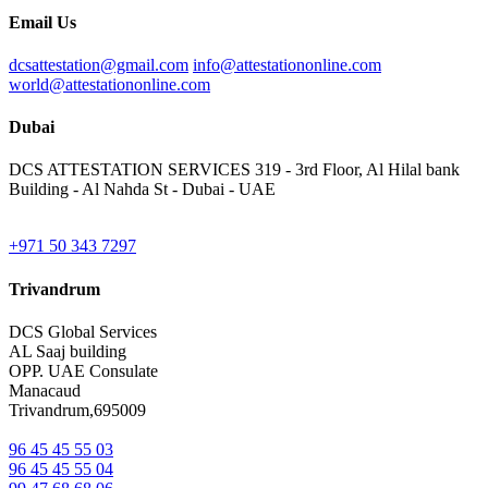
Email Us
dcsattestation@gmail.com
info@attestationonline.com
world@attestationonline.com
Dubai
DCS ATTESTATION SERVICES 319 - 3rd Floor, Al Hilal bank
Building - Al Nahda St - Dubai - UAE
+971 50 343 7297
Trivandrum
DCS Global Services
AL Saaj building
OPP. UAE Consulate
Manacaud
Trivandrum,695009
96 45 45 55 03
96 45 45 55 04