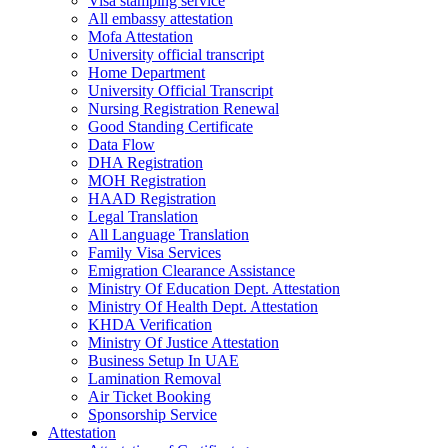
Visa stamping service
All embassy attestation
Mofa Attestation
University official transcript
Home Department
University Official Transcript
Nursing Registration Renewal
Good Standing Certificate
Data Flow
DHA Registration
MOH Registration
HAAD Registration
Legal Translation
All Language Translation
Family Visa Services
Emigration Clearance Assistance
Ministry Of Education Dept. Attestation
Ministry Of Health Dept. Attestation
KHDA Verification
Ministry Of Justice Attestation
Business Setup In UAE
Lamination Removal
Air Ticket Booking
Sponsorship Service
Attestation