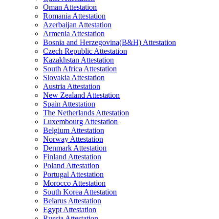
Oman Attestation
Romania Attestation
Azerbaijan Attestation
Armenia Attestation
Bosnia and Herzegovina(B&H) Attestation
Czech Republic Attestation
Kazakhstan Attestation
South Africa Attestation
Slovakia Attestation
Austria Attestation
New Zealand Attestation
Spain Attestation
The Netherlands Attestation
Luxembourg Attestation
Belgium Attestation
Norway Attestation
Denmark Attestation
Finland Attestation
Poland Attestation
Portugal Attestation
Morocco Attestation
South Korea Attestation
Belarus Attestation
Egypt Attestation
Russia Attestation