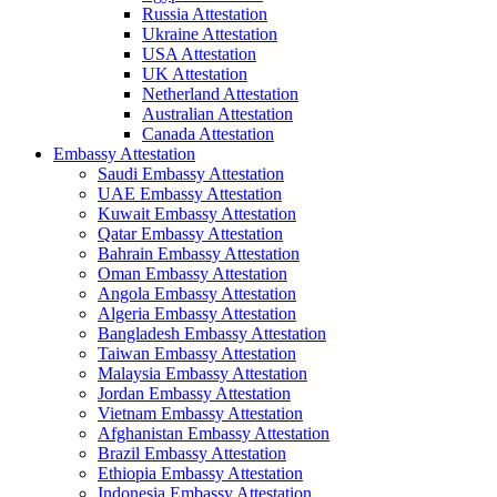
Russia Attestation
Ukraine Attestation
USA Attestation
UK Attestation
Netherland Attestation
Australian Attestation
Canada Attestation
Embassy Attestation
Saudi Embassy Attestation
UAE Embassy Attestation
Kuwait Embassy Attestation
Qatar Embassy Attestation
Bahrain Embassy Attestation
Oman Embassy Attestation
Angola Embassy Attestation
Algeria Embassy Attestation
Bangladesh Embassy Attestation
Taiwan Embassy Attestation
Malaysia Embassy Attestation
Jordan Embassy Attestation
Vietnam Embassy Attestation
Afghanistan Embassy Attestation
Brazil Embassy Attestation
Ethiopia Embassy Attestation
Indonesia Embassy Attestation