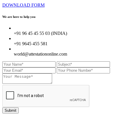
DOWNLOAD FORM
We are here to
help you
+91 96 45 45 55 03 (INDIA)
+91 9645 455 581
world@attestationonline.com