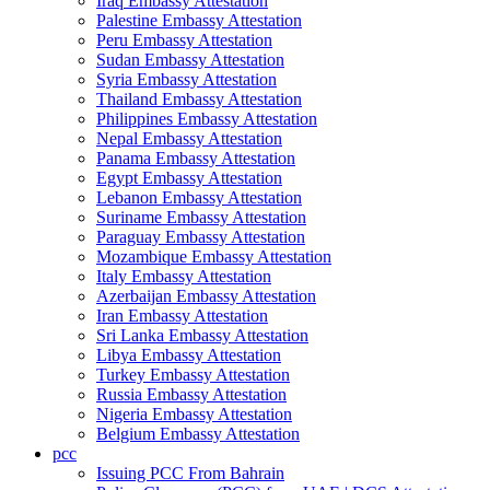
Iraq Embassy Attestation
Palestine Embassy Attestation
Peru Embassy Attestation
Sudan Embassy Attestation
Syria Embassy Attestation
Thailand Embassy Attestation
Philippines Embassy Attestation
Nepal Embassy Attestation
Panama Embassy Attestation
Egypt Embassy Attestation
Lebanon Embassy Attestation
Suriname Embassy Attestation
Paraguay Embassy Attestation
Mozambique Embassy Attestation
Italy Embassy Attestation
Azerbaijan Embassy Attestation
Iran Embassy Attestation
Sri Lanka Embassy Attestation
Libya Embassy Attestation
Turkey Embassy Attestation
Russia Embassy Attestation
Nigeria Embassy Attestation
Belgium Embassy Attestation
pcc
Issuing PCC From Bahrain