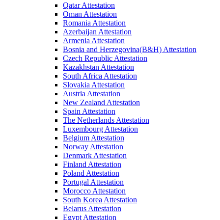
Qatar Attestation
Oman Attestation
Romania Attestation
Azerbaijan Attestation
Armenia Attestation
Bosnia and Herzegovina(B&H) Attestation
Czech Republic Attestation
Kazakhstan Attestation
South Africa Attestation
Slovakia Attestation
Austria Attestation
New Zealand Attestation
Spain Attestation
The Netherlands Attestation
Luxembourg Attestation
Belgium Attestation
Norway Attestation
Denmark Attestation
Finland Attestation
Poland Attestation
Portugal Attestation
Morocco Attestation
South Korea Attestation
Belarus Attestation
Egypt Attestation