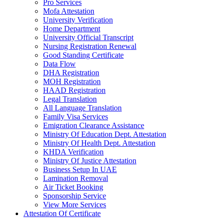
Pro Services
Mofa Attestation
University Verification
Home Department
University Official Transcript
Nursing Registration Renewal
Good Standing Certificate
Data Flow
DHA Registration
MOH Registration
HAAD Registration
Legal Translation
All Language Translation
Family Visa Services
Emigration Clearance Assistance
Ministry Of Education Dept. Attestation
Ministry Of Health Dept. Attestation
KHDA Verification
Ministry Of Justice Attestation
Business Setup In UAE
Lamination Removal
Air Ticket Booking
Sponsorship Service
View More Services
Attestation Of Certificate