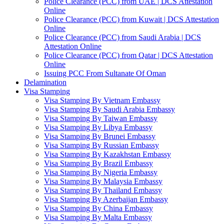
Police Clearance (PCC) from UAE | DCS Attestation
Online
Police Clearance (PCC) from Kuwait | DCS Attestation
Online
Police Clearance (PCC) from Saudi Arabia | DCS
Attestation Online
Police Clearance (PCC) from Qatar | DCS Attestation
Online
Issuing PCC From Sultanate Of Oman
Delamination
Visa Stamping
Visa Stamping By Vietnam Embassy
Visa Stamping By Saudi Arabia Embassy
Visa Stamping By Taiwan Embassy
Visa Stamping By Libya Embassy
Visa Stamping By Brunei Embassy
Visa Stamping By Russian Embassy
Visa Stamping By Kazakhstan Embassy
Visa Stamping By Brazil Embassy
Visa Stamping By Nigeria Embassy
Visa Stamping By Malaysia Embassy
Visa Stamping By Thailand Embassy
Visa Stamping By Azerbaijan Embassy
Visa Stamping By China Embassy
Visa Stamping By Malta Embassy