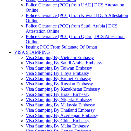
Police Clearance (PCC) from UAE | DCS Attestation
Online
Police Clearance (PCC) from Kuwait | DCS Attestation
Online
Police Clearance (PCC) from Saudi Arabia | DCS
Attestation Online
Police Clearance (PCC) from Qatar | DCS Attestation
Online
Issuing PCC From Sultanate Of Oman
VISA STAMPING
Visa Stamping By Vietnam Embassy
Visa Stamping By Saudi Arabia Embassy
Visa Stamping By Taiwan Embassy
Visa Stamping By Libya Embassy
Visa Stamping By Brunei Embassy
Visa Stamping By Russian Embassy
Visa Stamping By Kazakhstan Embassy
Visa Stamping By Brazil Embassy
Visa Stamping By Nigeria Embassy
Visa Stamping By Malaysia Embassy
Visa Stamping By Thailand Embassy
Visa Stamping By Azerbaijan Embassy
Visa Stamping By China Embassy
Visa Stamping By Malta Embassy