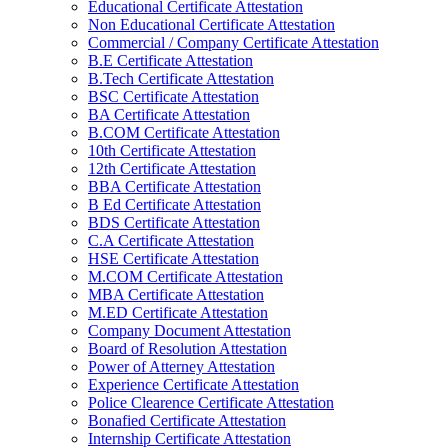
Educational Certificate Attestation
Non Educational Certificate Attestation
Commercial / Company Certificate Attestation
B.E Certificate Attestation
B.Tech Certificate Attestation
BSC Certificate Attestation
BA Certificate Attestation
B.COM Certificate Attestation
10th Certificate Attestation
12th Certificate Attestation
BBA Certificate Attestation
B Ed Certificate Attestation
BDS Certificate Attestation
C.A Certificate Attestation
HSE Certificate Attestation
M.COM Certificate Attestation
MBA Certificate Attestation
M.ED Certificate Attestation
Company Document Attestation
Board of Resolution Attestation
Power of Atterney Attestation
Experience Certificate Attestation
Police Clearence Certificate Attestation
Bonafied Certificate Attestation
Internship Certificate Attestation