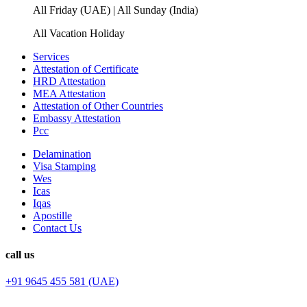
All Friday (UAE) | All Sunday (India)
All Vacation Holiday
Services
Attestation of Certificate
HRD Attestation
MEA Attestation
Attestation of Other Countries
Embassy Attestation
Pcc
Delamination
Visa Stamping
Wes
Icas
Iqas
Apostille
Contact Us
call us
+91 9645 455 581 (UAE)