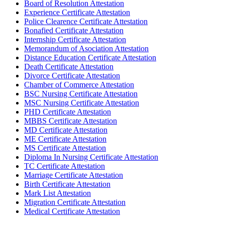
Board of Resolution Attestation
Experience Certificate Attestation
Police Clearence Certificate Attestation
Bonafied Certificate Attestation
Internship Certificate Attestation
Memorandum of Asociation Attestation
Distance Education Certificate Attestation
Death Certificate Attestation
Divorce Certificate Attestation
Chamber of Commerce Attestation
BSC Nursing Certificate Attestation
MSC Nursing Certificate Attestation
PHD Certificate Attestation
MBBS Certificate Attestation
MD Certificate Attestation
ME Certificate Attestation
MS Certificate Attestation
Diploma In Nursing Certificate Attestation
TC Certificate Attestation
Marriage Certificate Attestation
Birth Certificate Attestation
Mark List Attestation
Migration Certificate Attestation
Medical Certificate Attestation