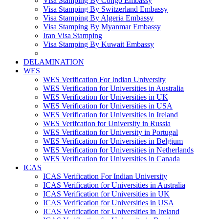
Visa Stamping By Congo Embassy
Visa Stamping By Switzerland Embassy
Visa Stamping By Algeria Embassy
Visa Stamping By Myanmar Embassy
Iran Visa Stamping
Visa Stamping By Kuwait Embassy
DELAMINATION
WES
WES Verification For Indian University
WES Verification for Universities in Australia
WES Verification for Universities in UK
WES Verification for Universities in USA
WES Verification for Universities in Ireland
WES Verifcation for University in Russia
WES Verification for University in Portugal
WES Verification for Universities in Belgium
WES Verification for Universities in Netherlands
WES Verification for Universities in Canada
ICAS
ICAS Verification For Indian University
ICAS Verification for Universities in Australia
ICAS Verification for Universities in UK
ICAS Verification for Universities in USA
ICAS Verification for Universities in Ireland