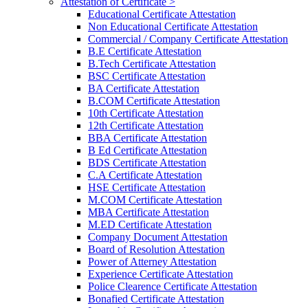
Attestation of Certificate >
Educational Certificate Attestation
Non Educational Certificate Attestation
Commercial / Company Certificate Attestation
B.E Certificate Attestation
B.Tech Certificate Attestation
BSC Certificate Attestation
BA Certificate Attestation
B.COM Certificate Attestation
10th Certificate Attestation
12th Certificate Attestation
BBA Certificate Attestation
B Ed Certificate Attestation
BDS Certificate Attestation
C.A Certificate Attestation
HSE Certificate Attestation
M.COM Certificate Attestation
MBA Certificate Attestation
M.ED Certificate Attestation
Company Document Attestation
Board of Resolution Attestation
Power of Atterney Attestation
Experience Certificate Attestation
Police Clearence Certificate Attestation
Bonafied Certificate Attestation