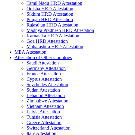
Tamil Nadu HRD Attestation
Odisha HRD Attestation
Sikkim HRD Attestation
Punjab HRD Attestation
Rajasthan HRD Attestation
Madhya Pradhesh HRD Attestation
Karnataka HRD Attestation
Goa HRD Attestation
Maharashtra HRD Attestation
MEA Attestation
Attestation of Other Countries
Saudi Attestation
Germany Attestation
France Attestation
Cyprus Attestation
Seychelles Attestation
Sudan Attestation
Lebanon Attestation
Zimbabwe Attestation
Vietnam Attestation
Latvia Attestation
Tunisia Attestation
Greece Attestation
Switzerland Attestation
Italy Attestation