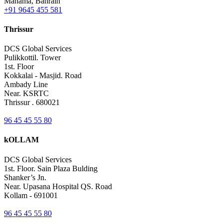
Manama, Bahrain
+91 9645 455 581
Thrissur
DCS Global Services
Pulikkottil. Tower
1st. Floor
Kokkalai - Masjid. Road
Ambady Line
Near. KSRTC
Thrissur . 680021
96 45 45 55 80
kOLLAM
DCS Global Services
1st. Floor. Sain Plaza Bulding
Shanker’s Jn.
Near. Upasana Hospital QS. Road
Kollam - 691001
96 45 45 55 80