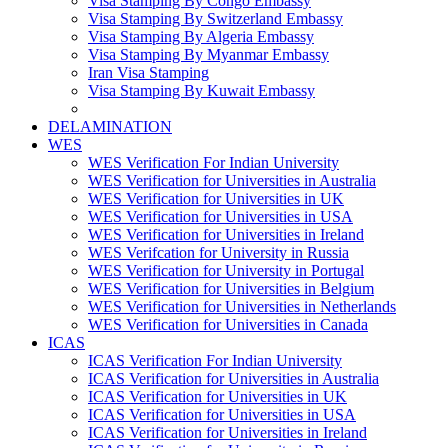
Visa Stamping By Congo Embassy
Visa Stamping By Switzerland Embassy
Visa Stamping By Algeria Embassy
Visa Stamping By Myanmar Embassy
Iran Visa Stamping
Visa Stamping By Kuwait Embassy
DELAMINATION
WES
WES Verification For Indian University
WES Verification for Universities in Australia
WES Verification for Universities in UK
WES Verification for Universities in USA
WES Verification for Universities in Ireland
WES Verifcation for University in Russia
WES Verification for University in Portugal
WES Verification for Universities in Belgium
WES Verification for Universities in Netherlands
WES Verification for Universities in Canada
ICAS
ICAS Verification For Indian University
ICAS Verification for Universities in Australia
ICAS Verification for Universities in UK
ICAS Verification for Universities in USA
ICAS Verification for Universities in Ireland