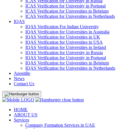
ICAS Verification for University in Russia
ICAS Verification for University in Portugal
ICAS Verification for Universities in Belgium
ICAS Verification for Universities in Netherlands
IQAS
IQAS Verification For Indian University
IQAS Verification for Universities in Australia
IQAS Verification for Universities in UK
IQAS Verification for Universities in USA
IQAS Verification for Universities in Ireland
IQAS Verification for University in Russia
IQAS Verification for University in Portugal
IQAS Verification for Universities in Belgium
IQAS Verification for Universities in Netherlands
Apostille
News
Contact Us
HOME
ABOUT US
Services
Company Formation Services in UAE