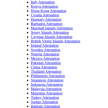
Italy Attestation
Kenya Attestation
Hong Kong Attestation
Croatia Attestation
Hungary Attestation
Barbados Attestation
Marshall Islands Attestation
Jersey Islands Attestation
Cayman Islands Attestation
British Virgin Islands Attestation
Ireland Attestation
Sweden Attestation
Nigeria Attestation
Mexico Attestation
Pakistan Attestation
China Attestation
Thailand Attestation
Philippines Attestation
Singapore Attestation
Indonesia Attestation
Malaysia Attestation
Mauritius Attestation
Turkey Attestation
Jordan Attestation
Bahrain Attestation