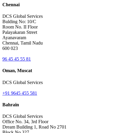
Chennai
DCS Global Services
Bulding No: 10/C
Room No. II Floor
Palayakaran Street
Ayanavaram
Chennai, Tamil Nadu
600 023
96 45 45 55 81
Oman, Muscat
DCS Global Services
+91 9645 455 581
Bahrain
DCS Global Services
Office No. 34, 3rd Floor
Dream Building 1, Road No 2701
Block No 327