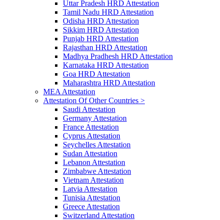
Uttar Pradesh HRD Attestation
Tamil Nadu HRD Attestation
Odisha HRD Attestation
Sikkim HRD Attestation
Punjab HRD Attestation
Rajasthan HRD Attestation
Madhya Pradhesh HRD Attestation
Karnataka HRD Attestation
Goa HRD Attestation
Maharashtra HRD Attestation
MEA Attestation
Attestation Of Other Countries >
Saudi Attestation
Germany Attestation
France Attestation
Cyprus Attestation
Seychelles Attestation
Sudan Attestation
Lebanon Attestation
Zimbabwe Attestation
Vietnam Attestation
Latvia Attestation
Tunisia Attestation
Greece Attestation
Switzerland Attestation