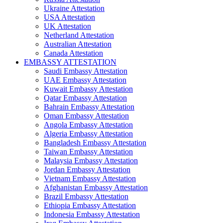
Ukraine Attestation
USA Attestation
UK Attestation
Netherland Attestation
Australian Attestation
Canada Attestation
EMBASSY ATTESTATION
Saudi Embassy Attestation
UAE Embassy Attestation
Kuwait Embassy Attestation
Qatar Embassy Attestation
Bahrain Embassy Attestation
Oman Embassy Attestation
Angola Embassy Attestation
Algeria Embassy Attestation
Bangladesh Embassy Attestation
Taiwan Embassy Attestation
Malaysia Embassy Attestation
Jordan Embassy Attestation
Vietnam Embassy Attestation
Afghanistan Embassy Attestation
Brazil Embassy Attestation
Ethiopia Embassy Attestation
Indonesia Embassy Attestation