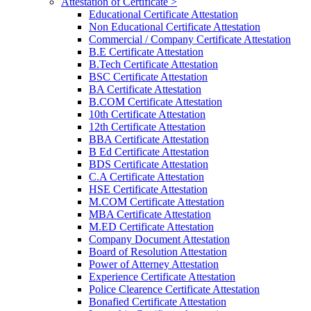
Attestation of Certificate >
Educational Certificate Attestation
Non Educational Certificate Attestation
Commercial / Company Certificate Attestation
B.E Certificate Attestation
B.Tech Certificate Attestation
BSC Certificate Attestation
BA Certificate Attestation
B.COM Certificate Attestation
10th Certificate Attestation
12th Certificate Attestation
BBA Certificate Attestation
B Ed Certificate Attestation
BDS Certificate Attestation
C.A Certificate Attestation
HSE Certificate Attestation
M.COM Certificate Attestation
MBA Certificate Attestation
M.ED Certificate Attestation
Company Document Attestation
Board of Resolution Attestation
Power of Atterney Attestation
Experience Certificate Attestation
Police Clearence Certificate Attestation
Bonafied Certificate Attestation