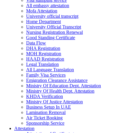
Visa stamping service
All embassy attestation
Mofa Attestation
University official transcript
Home Department
University Official Transcript
Nursing Registration Renewal
Good Standing Certificate
Data Flow
DHA Registration
MOH Registration
HAAD Registration
Legal Translation
All Language Translation
Family Visa Services
Emigration Clearance Assistance
Ministry Of Education Dept. Attestation
Ministry Of Health Dept. Attestation
KHDA Verification
Ministry Of Justice Attestation
Business Setup In UAE
Lamination Removal
Air Ticket Booking
Sponsorship Service
Attestation