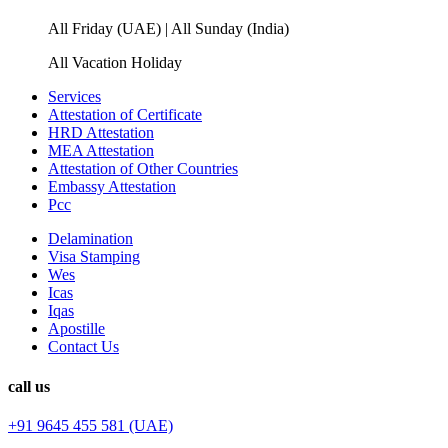
All Friday (UAE) | All Sunday (India)
All Vacation Holiday
Services
Attestation of Certificate
HRD Attestation
MEA Attestation
Attestation of Other Countries
Embassy Attestation
Pcc
Delamination
Visa Stamping
Wes
Icas
Iqas
Apostille
Contact Us
call us
+91 9645 455 581 (UAE)