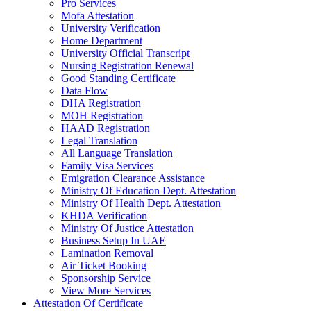
Pro Services
Mofa Attestation
University Verification
Home Department
University Official Transcript
Nursing Registration Renewal
Good Standing Certificate
Data Flow
DHA Registration
MOH Registration
HAAD Registration
Legal Translation
All Language Translation
Family Visa Services
Emigration Clearance Assistance
Ministry Of Education Dept. Attestation
Ministry Of Health Dept. Attestation
KHDA Verification
Ministry Of Justice Attestation
Business Setup In UAE
Lamination Removal
Air Ticket Booking
Sponsorship Service
View More Services
Attestation Of Certificate