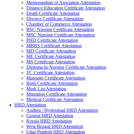
Memorandum of Asociation Attestation
Distance Education Certificate Attestation
Death Certificate Attestation
Divorce Certificate Attestation
Chamber of Commerce Attestation
BSC Nursing Certificate Attestation
MSC Nursing Certificate Attestation
PHD Certificate Attestation
MBBS Certificate Attestation
MD Certificate Attestation
ME Certificate Attestation
MS Certificate Attestation
Diploma In Nursing Certificate Attestation
TC Certificate Attestation
Marriage Certificate Attestation
Birth Certificate Attestation
Mark List Attestation
Migration Certificate Attestation
Medical Certificate Attestation
HRD Attestation
Andhra / Hyderabad HRD Attestation
Gujarat HRD Attestation
Kerala HRD Attestation
West Bengal HRD Attestation
Uttar Pradesh HRD Attestation