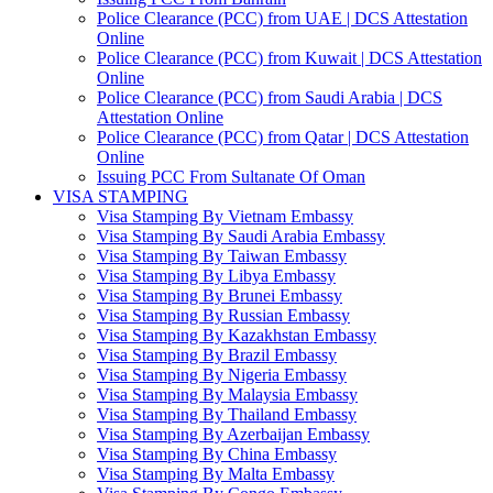
Police Clearance (PCC) from UAE | DCS Attestation
Online
Police Clearance (PCC) from Kuwait | DCS Attestation
Online
Police Clearance (PCC) from Saudi Arabia | DCS
Attestation Online
Police Clearance (PCC) from Qatar | DCS Attestation
Online
Issuing PCC From Sultanate Of Oman
VISA STAMPING
Visa Stamping By Vietnam Embassy
Visa Stamping By Saudi Arabia Embassy
Visa Stamping By Taiwan Embassy
Visa Stamping By Libya Embassy
Visa Stamping By Brunei Embassy
Visa Stamping By Russian Embassy
Visa Stamping By Kazakhstan Embassy
Visa Stamping By Brazil Embassy
Visa Stamping By Nigeria Embassy
Visa Stamping By Malaysia Embassy
Visa Stamping By Thailand Embassy
Visa Stamping By Azerbaijan Embassy
Visa Stamping By China Embassy
Visa Stamping By Malta Embassy