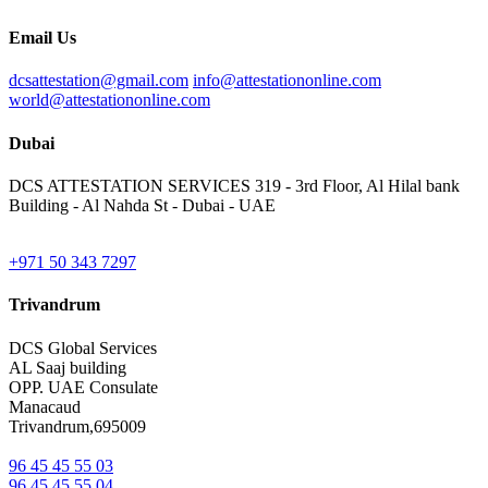
Email Us
dcsattestation@gmail.com
info@attestationonline.com
world@attestationonline.com
Dubai
DCS ATTESTATION SERVICES 319 - 3rd Floor, Al Hilal bank
Building - Al Nahda St - Dubai - UAE
+971 50 343 7297
Trivandrum
DCS Global Services
AL Saaj building
OPP. UAE Consulate
Manacaud
Trivandrum,695009
96 45 45 55 03
96 45 45 55 04