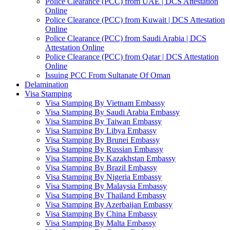
Police Clearance (PCC) from UAE | DCS Attestation
Online
Police Clearance (PCC) from Kuwait | DCS Attestation
Online
Police Clearance (PCC) from Saudi Arabia | DCS
Attestation Online
Police Clearance (PCC) from Qatar | DCS Attestation
Online
Issuing PCC From Sultanate Of Oman
Delamination
Visa Stamping
Visa Stamping By Vietnam Embassy
Visa Stamping By Saudi Arabia Embassy
Visa Stamping By Taiwan Embassy
Visa Stamping By Libya Embassy
Visa Stamping By Brunei Embassy
Visa Stamping By Russian Embassy
Visa Stamping By Kazakhstan Embassy
Visa Stamping By Brazil Embassy
Visa Stamping By Nigeria Embassy
Visa Stamping By Malaysia Embassy
Visa Stamping By Thailand Embassy
Visa Stamping By Azerbaijan Embassy
Visa Stamping By China Embassy
Visa Stamping By Malta Embassy