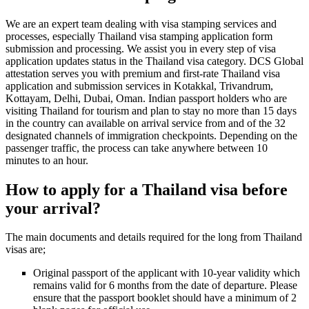
We are an expert team dealing with visa stamping services and
processes, especially Thailand visa stamping application form
submission and processing. We assist you in every step of visa
application updates status in the Thailand visa category. DCS Global
attestation serves you with premium and first-rate Thailand visa
application and submission services in Kotakkal, Trivandrum,
Kottayam, Delhi, Dubai, Oman. Indian passport holders who are
visiting Thailand for tourism and plan to stay no more than 15 days
in the country can available on arrival service from and of the 32
designated channels of immigration checkpoints. Depending on the
passenger traffic, the process can take anywhere between 10
minutes to an hour.
How to apply for a Thailand visa before
your arrival?
The main documents and details required for the long from Thailand
visas are;
Original passport of the applicant with 10-year validity which
remains valid for 6 months from the date of departure. Please
ensure that the passport booklet should have a minimum of 2