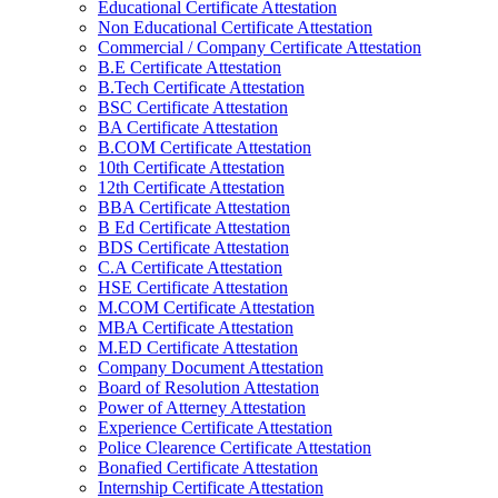
Educational Certificate Attestation
Non Educational Certificate Attestation
Commercial / Company Certificate Attestation
B.E Certificate Attestation
B.Tech Certificate Attestation
BSC Certificate Attestation
BA Certificate Attestation
B.COM Certificate Attestation
10th Certificate Attestation
12th Certificate Attestation
BBA Certificate Attestation
B Ed Certificate Attestation
BDS Certificate Attestation
C.A Certificate Attestation
HSE Certificate Attestation
M.COM Certificate Attestation
MBA Certificate Attestation
M.ED Certificate Attestation
Company Document Attestation
Board of Resolution Attestation
Power of Atterney Attestation
Experience Certificate Attestation
Police Clearence Certificate Attestation
Bonafied Certificate Attestation
Internship Certificate Attestation