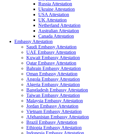
Russia Attestation
Ukraine Attestation
USA Attestation
UK Attestation
Netherland Attestation
Australian Attestation
Canada Attestation
Embassy Attestation
Saudi Embassy Attestation
UAE Embassy Attestation
Kuwait Embassy Attestation
Qatar Embassy Attestation
Bahrain Embassy Attestation
Oman Embassy Attestation
Angola Embassy Attestation
Algeria Embassy Attestation
Bangladesh Embassy Attestation
Taiwan Embassy Attestation
Malaysia Embassy Attestation
Jordan Embassy Attestation
Vietnam Embassy Attestation
Afghanistan Embassy Attestation
Brazil Embassy Attestation
Ethiopia Embassy Attestation
Indonesia Embassy Attestation