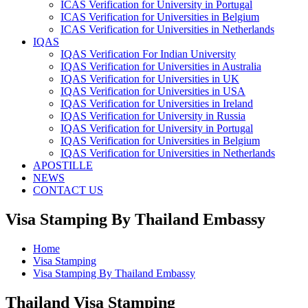
ICAS Verification for University in Portugal
ICAS Verification for Universities in Belgium
ICAS Verification for Universities in Netherlands
IQAS
IQAS Verification For Indian University
IQAS Verification for Universities in Australia
IQAS Verification for Universities in UK
IQAS Verification for Universities in USA
IQAS Verification for Universities in Ireland
IQAS Verification for University in Russia
IQAS Verification for University in Portugal
IQAS Verification for Universities in Belgium
IQAS Verification for Universities in Netherlands
APOSTILLE
NEWS
CONTACT US
Visa Stamping By Thailand Embassy
Home
Visa Stamping
Visa Stamping By Thailand Embassy
Thailand Visa Stamping