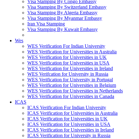
Visa Stamping By Congo Embassy
Visa Stamping By Switzerland Embassy
Visa Stamping By Algeria Embassy
Visa Stamping By Myanmar Embassy
Iran Visa Stamping
Visa Stamping By Kuwait Embassy
Wes
WES Verification For Indian University
WES Verification for Universities in Australia
WES Verification for Universities in UK
WES Verification for Universities in USA
WES Verification for Universities in Ireland
WES Verifcation for University in Russia
WES Verification for University in Portugal
WES Verification for Universities in Belgium
WES Verification for Universities in Netherlands
WES Verification for Universities in Canada
ICAS
ICAS Verification For Indian University
ICAS Verification for Universities in Australia
ICAS Verification for Universities in UK
ICAS Verification for Universities in USA
ICAS Verification for Universities in Ireland
ICAS Verification for University in Russia