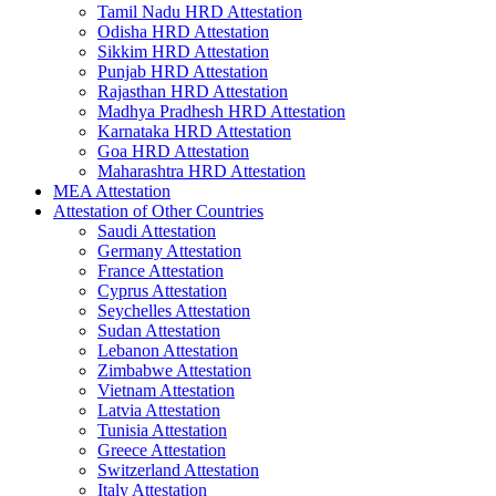
Tamil Nadu HRD Attestation
Odisha HRD Attestation
Sikkim HRD Attestation
Punjab HRD Attestation
Rajasthan HRD Attestation
Madhya Pradhesh HRD Attestation
Karnataka HRD Attestation
Goa HRD Attestation
Maharashtra HRD Attestation
MEA Attestation
Attestation of Other Countries
Saudi Attestation
Germany Attestation
France Attestation
Cyprus Attestation
Seychelles Attestation
Sudan Attestation
Lebanon Attestation
Zimbabwe Attestation
Vietnam Attestation
Latvia Attestation
Tunisia Attestation
Greece Attestation
Switzerland Attestation
Italy Attestation