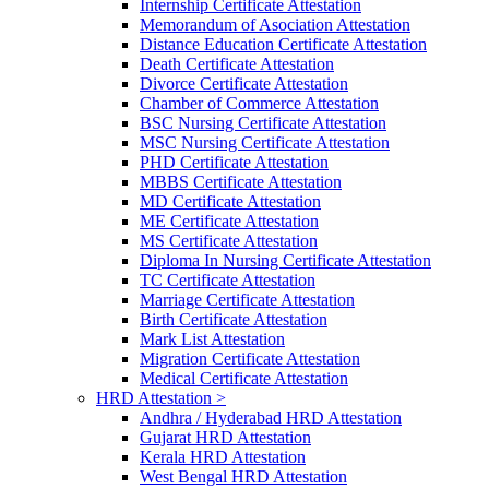
Internship Certificate Attestation
Memorandum of Asociation Attestation
Distance Education Certificate Attestation
Death Certificate Attestation
Divorce Certificate Attestation
Chamber of Commerce Attestation
BSC Nursing Certificate Attestation
MSC Nursing Certificate Attestation
PHD Certificate Attestation
MBBS Certificate Attestation
MD Certificate Attestation
ME Certificate Attestation
MS Certificate Attestation
Diploma In Nursing Certificate Attestation
TC Certificate Attestation
Marriage Certificate Attestation
Birth Certificate Attestation
Mark List Attestation
Migration Certificate Attestation
Medical Certificate Attestation
HRD Attestation >
Andhra / Hyderabad HRD Attestation
Gujarat HRD Attestation
Kerala HRD Attestation
West Bengal HRD Attestation