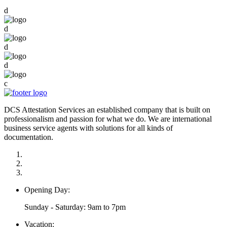
d
d
d
d
c
DCS Attestation Services an established company that is built on
professionalism and passion for what we do. We are international
business service agents with solutions for all kinds of
documentation.
Opening Day:
Sunday - Saturday: 9am to 7pm
Vacation: