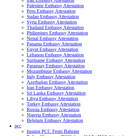
Iraq Embassy Attestation
Palestine Embassy Attestation
Peru Embassy Attestation
Sudan Embassy Attestation
Syria Embassy Attestation
Thailand Embassy Attestation
Philippines Embassy Attestation
Nepal Embassy Attestation
Panama Embassy Attestation
Egypt Embassy Attestation
Lebanon Embassy Attestation
Suriname Embassy Attestation
Paraguay Embassy Attestation
Mozambique Embassy Attestation
Italy Embassy Attestation
Azerbaijan Embassy Attestation
Iran Embassy Attestation
Sri Lanka Embassy Attestation
Libya Embassy Attestation
Turkey Embassy Attestation
Russia Embassy Attestation
Nigeria Embassy Attestation
Belgium Embassy Attestation
pcc
Issuing PCC From Bahrain