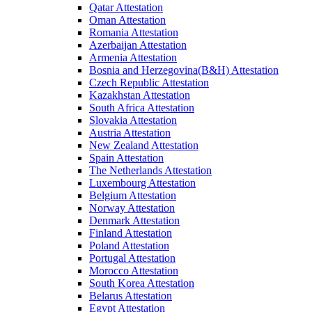
Qatar Attestation
Oman Attestation
Romania Attestation
Azerbaijan Attestation
Armenia Attestation
Bosnia and Herzegovina(B&H) Attestation
Czech Republic Attestation
Kazakhstan Attestation
South Africa Attestation
Slovakia Attestation
Austria Attestation
New Zealand Attestation
Spain Attestation
The Netherlands Attestation
Luxembourg Attestation
Belgium Attestation
Norway Attestation
Denmark Attestation
Finland Attestation
Poland Attestation
Portugal Attestation
Morocco Attestation
South Korea Attestation
Belarus Attestation
Egypt Attestation