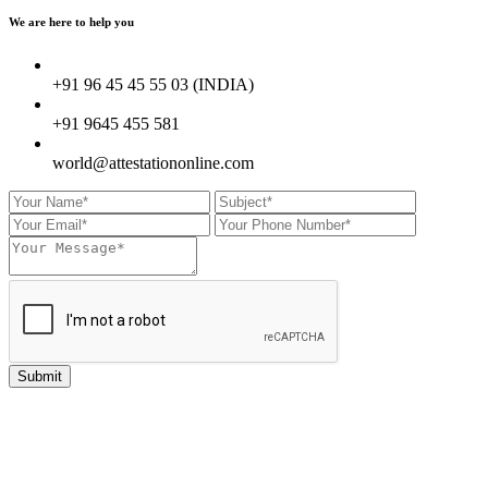
We are here to
help you
+91 96 45 45 55 03 (INDIA)
+91 9645 455 581
world@attestationonline.com