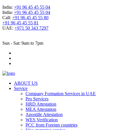
India:
+91 96 45 45 55 04
India:
+91 96 45 45 55 04
Call:
+91 96 45 45 55 80
+91 96 45 45 55 81
UAE:
+971 50 343 7297
Sun - Sat: 9am to 7pm
ABOUT US
Service
Company Formation Services in UAE
Pro Services
HRD Attestation
MEA Attestation
Apostille Attestation
WES Verification
PCC from Foreign countries