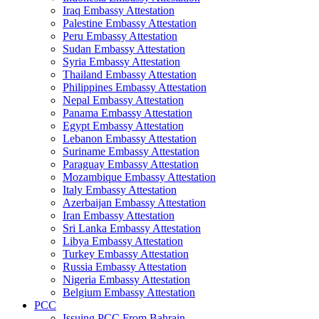
Iraq Embassy Attestation
Palestine Embassy Attestation
Peru Embassy Attestation
Sudan Embassy Attestation
Syria Embassy Attestation
Thailand Embassy Attestation
Philippines Embassy Attestation
Nepal Embassy Attestation
Panama Embassy Attestation
Egypt Embassy Attestation
Lebanon Embassy Attestation
Suriname Embassy Attestation
Paraguay Embassy Attestation
Mozambique Embassy Attestation
Italy Embassy Attestation
Azerbaijan Embassy Attestation
Iran Embassy Attestation
Sri Lanka Embassy Attestation
Libya Embassy Attestation
Turkey Embassy Attestation
Russia Embassy Attestation
Nigeria Embassy Attestation
Belgium Embassy Attestation
PCC
Issuing PCC From Bahrain