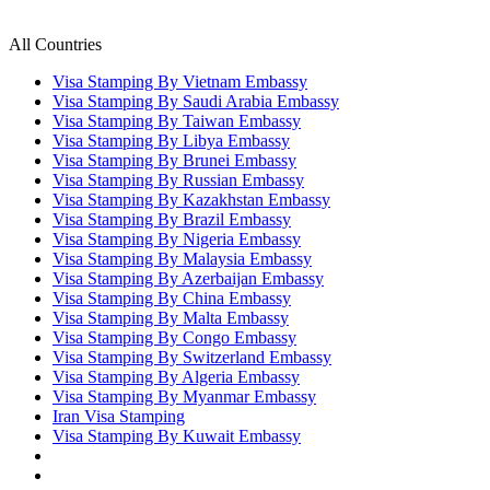
All Countries
Visa Stamping By Vietnam Embassy
Visa Stamping By Saudi Arabia Embassy
Visa Stamping By Taiwan Embassy
Visa Stamping By Libya Embassy
Visa Stamping By Brunei Embassy
Visa Stamping By Russian Embassy
Visa Stamping By Kazakhstan Embassy
Visa Stamping By Brazil Embassy
Visa Stamping By Nigeria Embassy
Visa Stamping By Malaysia Embassy
Visa Stamping By Azerbaijan Embassy
Visa Stamping By China Embassy
Visa Stamping By Malta Embassy
Visa Stamping By Congo Embassy
Visa Stamping By Switzerland Embassy
Visa Stamping By Algeria Embassy
Visa Stamping By Myanmar Embassy
Iran Visa Stamping
Visa Stamping By Kuwait Embassy