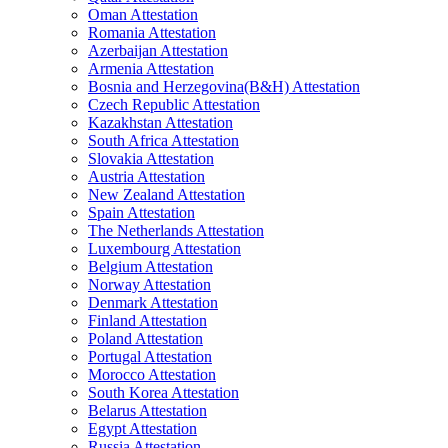
Oman Attestation
Romania Attestation
Azerbaijan Attestation
Armenia Attestation
Bosnia and Herzegovina(B&H) Attestation
Czech Republic Attestation
Kazakhstan Attestation
South Africa Attestation
Slovakia Attestation
Austria Attestation
New Zealand Attestation
Spain Attestation
The Netherlands Attestation
Luxembourg Attestation
Belgium Attestation
Norway Attestation
Denmark Attestation
Finland Attestation
Poland Attestation
Portugal Attestation
Morocco Attestation
South Korea Attestation
Belarus Attestation
Egypt Attestation
Russia Attestation