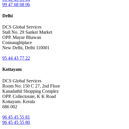
99 47 68 68 06
Delhi
DCS Global Services
Stall No. 29 Sanker Market
OPP. Mayur Bhawan
Connaughtplace
New Delhi, Delhi 110001
95 44 43 77 22
Kottayam
DCS Global Services
Room No: 150 C 27, 2nd Floor
Kanadathil Shopping Complex
OPP. Collectorate, K K Road
Kottayam- Kerala
686 002
96 45 45 55 81
96 45 45 55 80