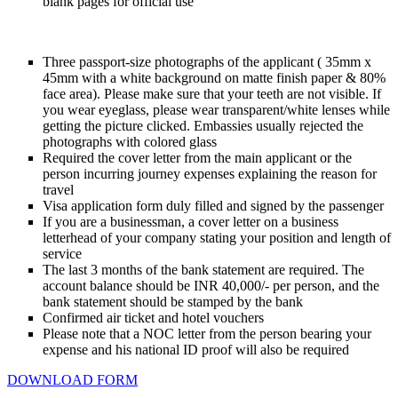
blank pages for official use
Three passport-size photographs of the applicant ( 35mm x
45mm with a white background on matte finish paper & 80%
face area). Please make sure that your teeth are not visible. If
you wear eyeglass, please wear transparent/white lenses while
getting the picture clicked. Embassies usually rejected the
photographs with colored glass
Required the cover letter from the main applicant or the
person incurring journey expenses explaining the reason for
travel
Visa application form duly filled and signed by the passenger
If you are a businessman, a cover letter on a business
letterhead of your company stating your position and length of
service
The last 3 months of the bank statement are required. The
account balance should be INR 40,000/- per person, and the
bank statement should be stamped by the bank
Confirmed air ticket and hotel vouchers
Please note that a NOC letter from the person bearing your
expense and his national ID proof will also be required
DOWNLOAD FORM