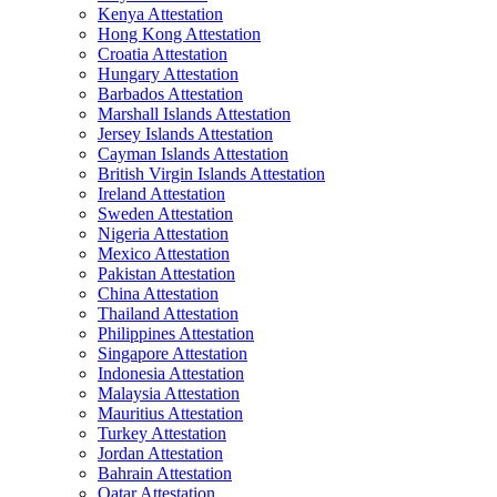
Kenya Attestation
Hong Kong Attestation
Croatia Attestation
Hungary Attestation
Barbados Attestation
Marshall Islands Attestation
Jersey Islands Attestation
Cayman Islands Attestation
British Virgin Islands Attestation
Ireland Attestation
Sweden Attestation
Nigeria Attestation
Mexico Attestation
Pakistan Attestation
China Attestation
Thailand Attestation
Philippines Attestation
Singapore Attestation
Indonesia Attestation
Malaysia Attestation
Mauritius Attestation
Turkey Attestation
Jordan Attestation
Bahrain Attestation
Qatar Attestation