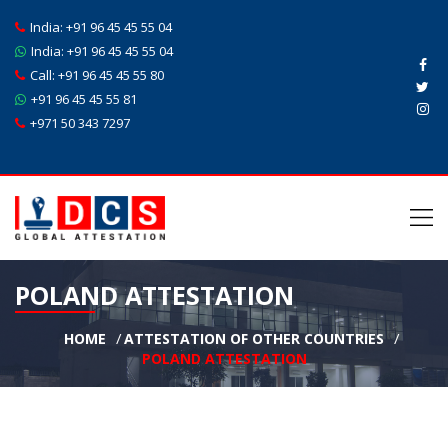
India:
+91 96 45 45 55 04
India:
+91 96 45 45 55 04
Call:
+91 96 45 45 55 80
+91 96 45 45 55 81
+971 50 343 7297
POLAND ATTESTATION
HOME
ATTESTATION OF OTHER COUNTRIES
POLAND ATTESTATION