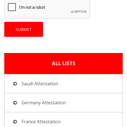
ALL LISTS
Saudi Attestation
Germany Attestation
France Attestation