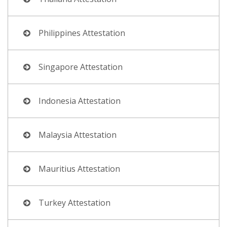
Philippines Attestation
Singapore Attestation
Indonesia Attestation
Malaysia Attestation
Mauritius Attestation
Turkey Attestation