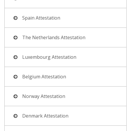
Spain Attestation
The Netherlands Attestation
Luxembourg Attestation
Belgium Attestation
Norway Attestation
Denmark Attestation