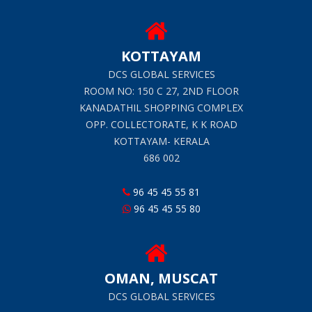
KOTTAYAM
DCS GLOBAL SERVICES
ROOM NO: 150 C 27, 2ND FLOOR
KANADATHIL SHOPPING COMPLEX
OPP. COLLECTORATE, K K ROAD
KOTTAYAM- KERALA
686 002
96 45 45 55 81
96 45 45 55 80
OMAN, MUSCAT
DCS GLOBAL SERVICES