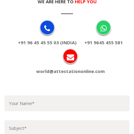
WE ARE HERE TO
HELP YOU
+91 96 45 45 55 03 (INDIA)
+91 9645 455 581
world@attestationonline.com