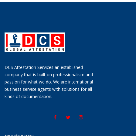
DCS Attestation Services an established
company that is built on professionalism and
passion for what we do. We are international
business service agents with solutions for all
kinds of documentation.