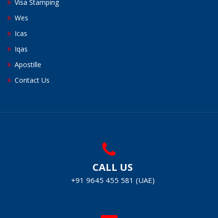
Visa Stamping
Wes
Icas
Iqas
Apostille
Contact Us
CALL US
+91 9645 455 581 (UAE)