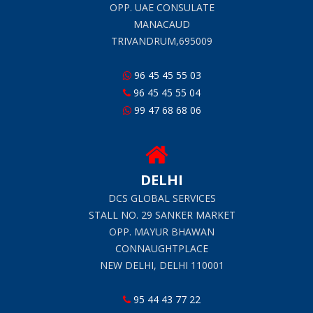
OPP. UAE CONSULATE
MANACAUD
TRIVANDRUM,695009
96 45 45 55 03
96 45 45 55 04
99 47 68 68 06
DELHI
DCS GLOBAL SERVICES
STALL NO. 29 SANKER MARKET
OPP. MAYUR BHAWAN
CONNAUGHTPLACE
NEW DELHI, DELHI 110001
95 44 43 77 22