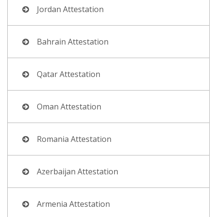
Jordan Attestation
Bahrain Attestation
Qatar Attestation
Oman Attestation
Romania Attestation
Azerbaijan Attestation
Armenia Attestation