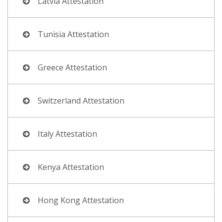
Latvia Attestation
Tunisia Attestation
Greece Attestation
Switzerland Attestation
Italy Attestation
Kenya Attestation
Hong Kong Attestation