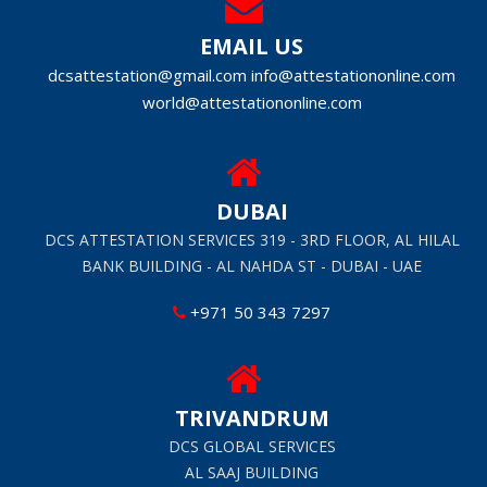
EMAIL US
dcsattestation@gmail.com
info@attestationonline.com
world@attestationonline.com
DUBAI
DCS ATTESTATION SERVICES 319 - 3RD FLOOR, AL HILAL
BANK BUILDING - AL NAHDA ST - DUBAI - UAE
+971 50 343 7297
TRIVANDRUM
DCS GLOBAL SERVICES
AL SAAJ BUILDING