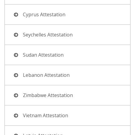
Cyprus Attestation
Seychelles Attestation
Sudan Attestation
Lebanon Attestation
Zimbabwe Attestation
Vietnam Attestation