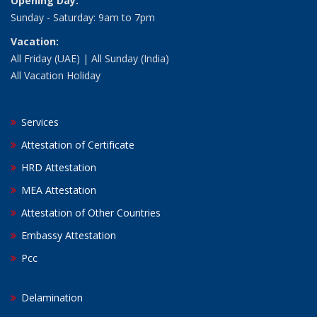
Opening Day:
Sunday - Saturday: 9am to 7pm
Vacation:
All Friday (UAE) | All Sunday (India)
All Vacation Holiday
Services
Attestation of Certificate
HRD Attestation
MEA Attestation
Attestation of Other Countries
Embassy Attestation
Pcc
Delamination