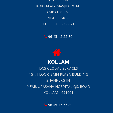
KOKKALAI - MASJID. ROAD
AMBADY LINE
NEAR. KSRTC
THRISSUR . 680021
96 45 45 55 80
KOLLAM
DCS GLOBAL SERVICES
1ST. FLOOR. SAIN PLAZA BULDING
SHANKER’S JN.
NEAR. UPASANA HOSPITAL QS. ROAD
KOLLAM - 691001
96 45 45 55 80