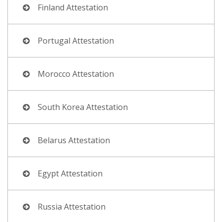
Finland Attestation
Portugal Attestation
Morocco Attestation
South Korea Attestation
Belarus Attestation
Egypt Attestation
Russia Attestation