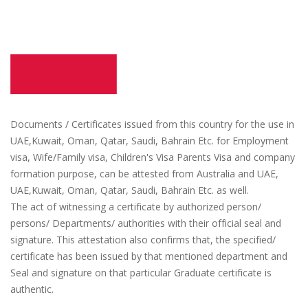
Documents / Certificates issued from this country for the use in
UAE,Kuwait, Oman, Qatar, Saudi, Bahrain Etc. for Employment
visa, Wife/Family visa, Children's Visa Parents Visa and company
formation purpose, can be attested from Australia and UAE,
UAE,Kuwait, Oman, Qatar, Saudi, Bahrain Etc. as well.
The act of witnessing a certificate by authorized person/
persons/ Departments/ authorities with their official seal and
signature. This attestation also confirms that, the specified/
certificate has been issued by that mentioned department and
Seal and signature on that particular Graduate certificate is
authentic.