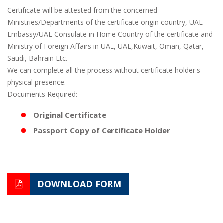
Certificate will be attested from the concerned
Ministries/Departments of the certificate origin country, UAE
Embassy/UAE Consulate in Home Country of the certificate and
Ministry of Foreign Affairs in UAE, UAE,Kuwait, Oman, Qatar,
Saudi, Bahrain Etc.
We can complete all the process without certificate holder's
physical presence.
Documents Required:
Original Certificate
Passport Copy of Certificate Holder
DOWNLOAD FORM