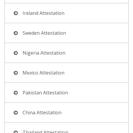
Ireland Attestation
Sweden Attestation
Nigeria Attestation
Mexico Attestation
Pakistan Attestation
China Attestation
Thailand Attestation