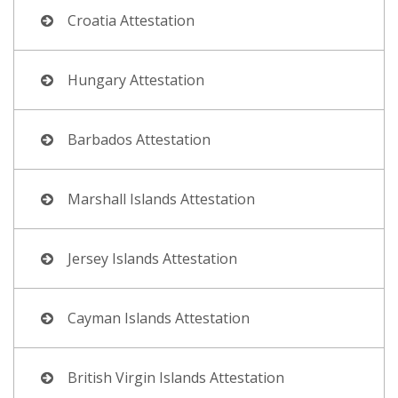
Croatia Attestation
Hungary Attestation
Barbados Attestation
Marshall Islands Attestation
Jersey Islands Attestation
Cayman Islands Attestation
British Virgin Islands Attestation