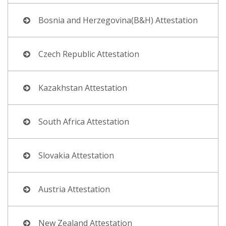
Bosnia and Herzegovina(B&H) Attestation
Czech Republic Attestation
Kazakhstan Attestation
South Africa Attestation
Slovakia Attestation
Austria Attestation
New Zealand Attestation