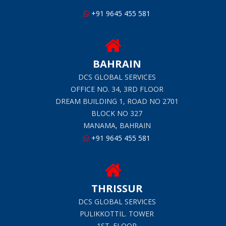
+91 9645 455 581
BAHRAIN
DCS GLOBAL SERVICES
OFFICE NO. 34, 3RD FLOOR
DREAM BUILDING 1, ROAD NO 2701
BLOCK NO 327
MANAMA, BAHRAIN
+91 9645 455 581
THRISSUR
DCS GLOBAL SERVICES
PULIKKOTTIL. TOWER
1ST. FLOOR