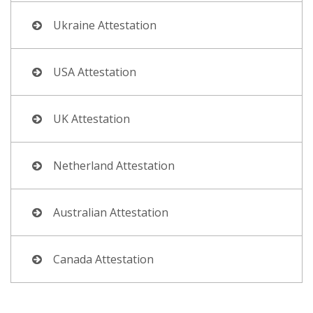
Ukraine Attestation
USA Attestation
UK Attestation
Netherland Attestation
Australian Attestation
Canada Attestation