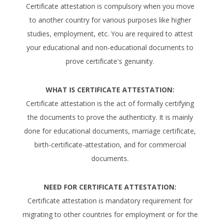
Certificate attestation is compulsory when you move
to another country for various purposes like higher
studies, employment, etc. You are required to attest
your educational and non-educational documents to
prove certificate's genuinity.
WHAT IS CERTIFICATE ATTESTATION:
Certificate attestation is the act of formally certifying
the documents to prove the authenticity. It is mainly
done for educational documents, marriage certificate,
birth-certificate-attestation, and for commercial
documents.
NEED FOR CERTIFICATE ATTESTATION:
Certificate attestation is mandatory requirement for
migrating to other countries for employment or for the