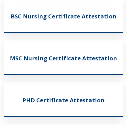
BSC Nursing Certificate Attestation
MSC Nursing Certificate Attestation
PHD Certificate Attestation