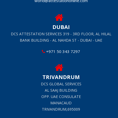
world@attestationonline.com
DUBAI
DCS ATTESTATION SERVICES 319 - 3RD FLOOR, AL HILAL
BANK BUILDING - AL NAHDA ST - DUBAI - UAE
+971 50 343 7297
TRIVANDRUM
DCS GLOBAL SERVICES
AL SAAJ BUILDING
OPP. UAE CONSULATE
MANACAUD
TRIVANDRUM,695009