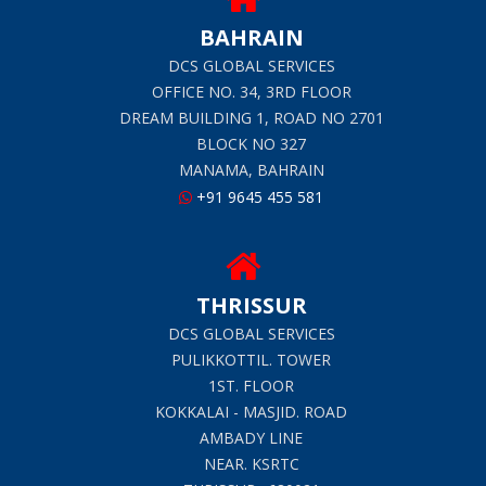
BAHRAIN
DCS GLOBAL SERVICES
OFFICE NO. 34, 3RD FLOOR
DREAM BUILDING 1, ROAD NO 2701
BLOCK NO 327
MANAMA, BAHRAIN
+91 9645 455 581
THRISSUR
DCS GLOBAL SERVICES
PULIKKOTTIL. TOWER
1ST. FLOOR
KOKKALAI - MASJID. ROAD
AMBADY LINE
NEAR. KSRTC