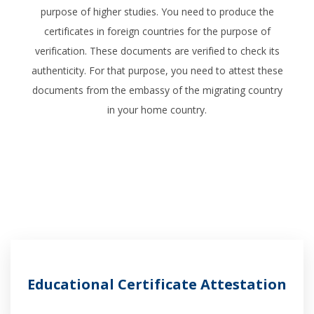
purpose of higher studies. You need to produce the
certificates in foreign countries for the purpose of
verification. These documents are verified to check its
authenticity. For that purpose, you need to attest these
documents from the embassy of the migrating country
in your home country.
Educational Certificate Attestation