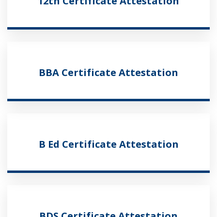
12th Certificate Attestation
BBA Certificate Attestation
B Ed Certificate Attestation
BDS Certificate Attestation