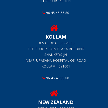
THRISSUR . 680021
96 45 45 55 80
KOLLAM
DCS GLOBAL SERVICES
1ST. FLOOR. SAIN PLAZA BULDING
SHANKER’S JN.
NEAR. UPASANA HOSPITAL QS. ROAD
KOLLAM - 691001
96 45 45 55 80
NEW ZEALAND