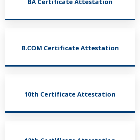
BA Certificate Attestation
B.COM Certificate Attestation
10th Certificate Attestation