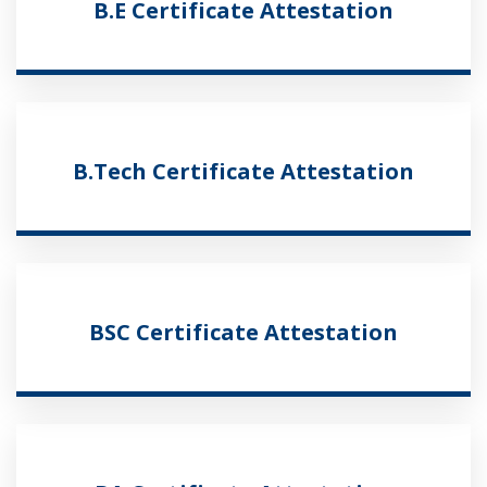
B.E Certificate Attestation
B.Tech Certificate Attestation
BSC Certificate Attestation