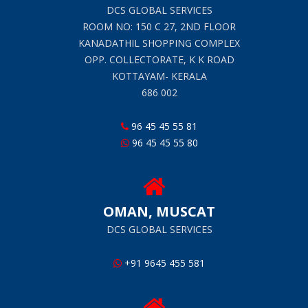
DCS GLOBAL SERVICES
ROOM NO: 150 C 27, 2ND FLOOR
KANADATHIL SHOPPING COMPLEX
OPP. COLLECTORATE, K K ROAD
KOTTAYAM- KERALA
686 002
96 45 45 55 81
96 45 45 55 80
OMAN, MUSCAT
DCS GLOBAL SERVICES
+91 9645 455 581