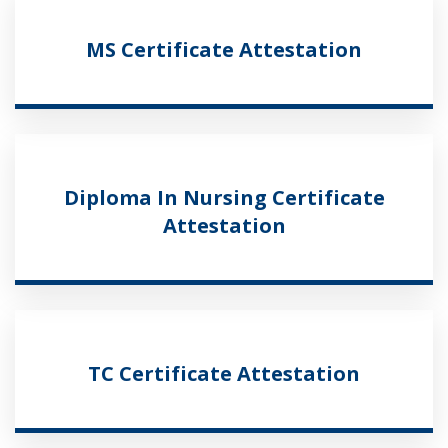
MS Certificate Attestation
Diploma In Nursing Certificate
Attestation
TC Certificate Attestation