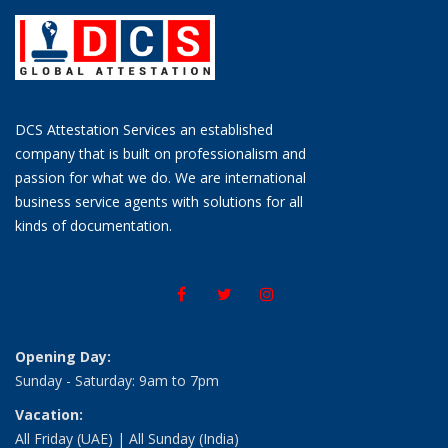
DCS Attestation Services an established
company that is built on professionalism and
passion for what we do. We are international
business service agents with solutions for all
kinds of documentation.
Opening Day:
Sunday - Saturday: 9am to 7pm
Vacation:
All Friday (UAE) | All Sunday (India)