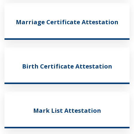
Marriage Certificate Attestation
Birth Certificate Attestation
Mark List Attestation