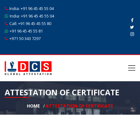
India:
+91 96 45 45 55 04
India:
+91 96 45 45 55 04
Call:
+91 96 45 45 55 80
+91 96 45 45 55 81
+971 50 343 7297
ATTESTATION OF CERTIFICATE
HOME
ATTESTATION OF CERTIFICATE