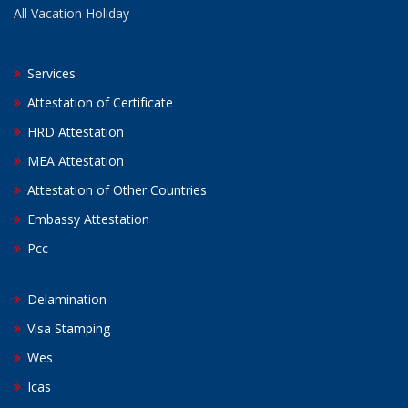
All Vacation Holiday
Services
Attestation of Certificate
HRD Attestation
MEA Attestation
Attestation of Other Countries
Embassy Attestation
Pcc
Delamination
Visa Stamping
Wes
Icas