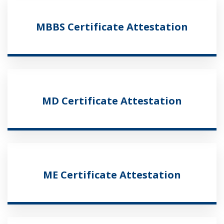
MBBS Certificate Attestation
MD Certificate Attestation
ME Certificate Attestation