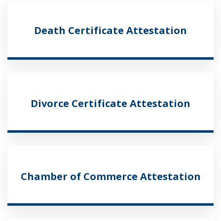
Death Certificate Attestation
Divorce Certificate Attestation
Chamber of Commerce Attestation