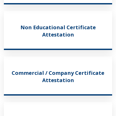
Non Educational Certificate
Attestation
Commercial / Company Certificate
Attestation