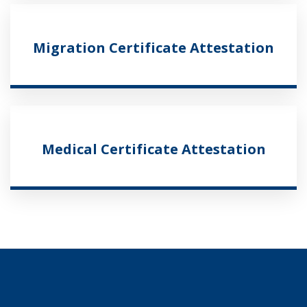
Migration Certificate Attestation
Medical Certificate Attestation