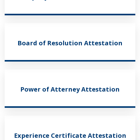
Board of Resolution Attestation
Power of Atterney Attestation
Experience Certificate Attestation