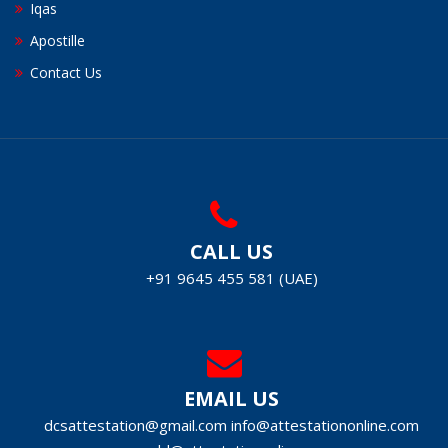
Iqas
Apostille
Contact Us
CALL US
+91 9645 455 581 (UAE)
EMAIL US
dcsattestation@gmail.com
info@attestationonline.com