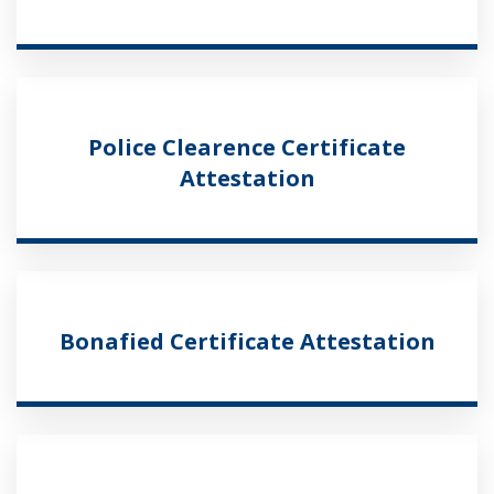
Police Clearence Certificate
Attestation
Bonafied Certificate Attestation