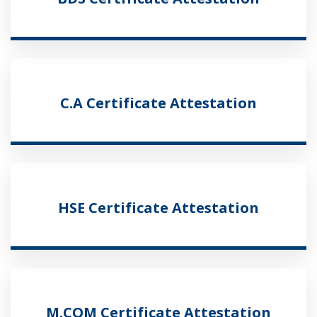
C.A Certificate Attestation
HSE Certificate Attestation
M.COM Certificate Attestation