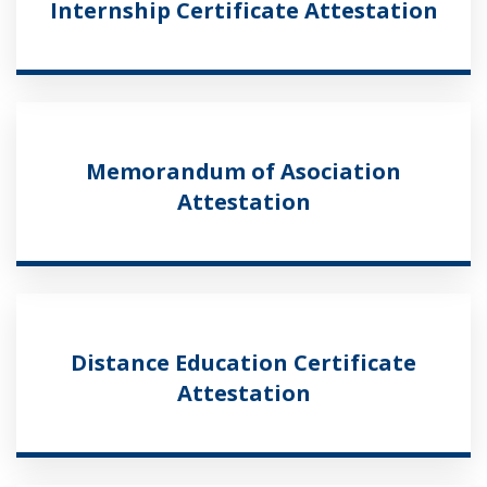
Internship Certificate Attestation
Memorandum of Asociation
Attestation
Distance Education Certificate
Attestation