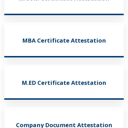
MBA Certificate Attestation
M.ED Certificate Attestation
Company Document Attestation