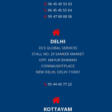
96 45 45 55 03
96 45 45 55 04
99 47 68 68 06
DELHI
DCS GLOBAL SERVICES
STALL NO. 29 SANKER MARKET
OPP. MAYUR BHAWAN
CONNAUGHTPLACE
NEW DELHI, DELHI 110001
95 44 43 77 22
KOTTAYAM