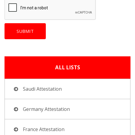
ALL LISTS
Saudi Attestation
Germany Attestation
France Attestation