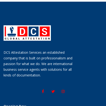
DCS Attestation Services an established
company that is built on professionalism and
passion for what we do. We are international
business service agents with solutions for all
kinds of documentation.