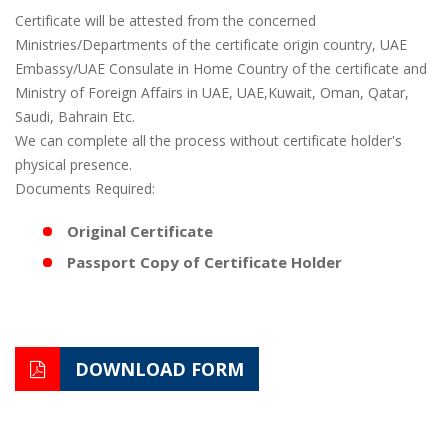
Certificate will be attested from the concerned
Ministries/Departments of the certificate origin country, UAE
Embassy/UAE Consulate in Home Country of the certificate and
Ministry of Foreign Affairs in UAE, UAE,Kuwait, Oman, Qatar,
Saudi, Bahrain Etc.
We can complete all the process without certificate holder's
physical presence.
Documents Required:
Original Certificate
Passport Copy of Certificate Holder
DOWNLOAD FORM