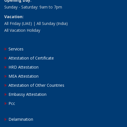
Opening Day:
Sunday - Saturday: 9am to 7pm
Vacation:
All Friday (UAE) | All Sunday (India)
All Vacation Holiday
Services
Attestation of Certificate
HRD Attestation
MEA Attestation
Attestation of Other Countries
Embassy Attestation
Pcc
Delamination