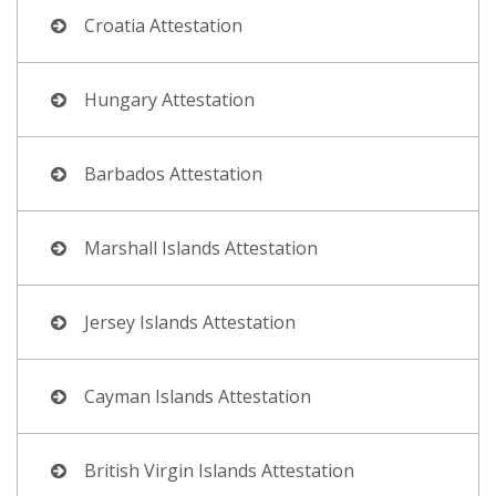
Croatia Attestation
Hungary Attestation
Barbados Attestation
Marshall Islands Attestation
Jersey Islands Attestation
Cayman Islands Attestation
British Virgin Islands Attestation