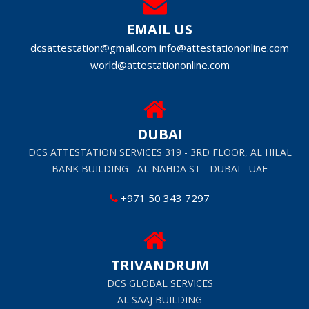
EMAIL US
dcsattestation@gmail.com
info@attestationonline.com
world@attestationonline.com
DUBAI
DCS ATTESTATION SERVICES 319 - 3RD FLOOR, AL HILAL
BANK BUILDING - AL NAHDA ST - DUBAI - UAE
+971 50 343 7297
TRIVANDRUM
DCS GLOBAL SERVICES
AL SAAJ BUILDING