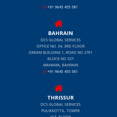
+91 9645 455 581
BAHRAIN
DCS GLOBAL SERVICES
OFFICE NO. 34, 3RD FLOOR
DREAM BUILDING 1, ROAD NO 2701
BLOCK NO 327
MANAMA, BAHRAIN
+91 9645 455 581
THRISSUR
DCS GLOBAL SERVICES
PULIKKOTTIL. TOWER
1ST. FLOOR