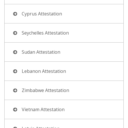
Cyprus Attestation
Seychelles Attestation
Sudan Attestation
Lebanon Attestation
Zimbabwe Attestation
Vietnam Attestation