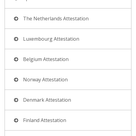
The Netherlands Attestation
Luxembourg Attestation
Belgium Attestation
Norway Attestation
Denmark Attestation
Finland Attestation