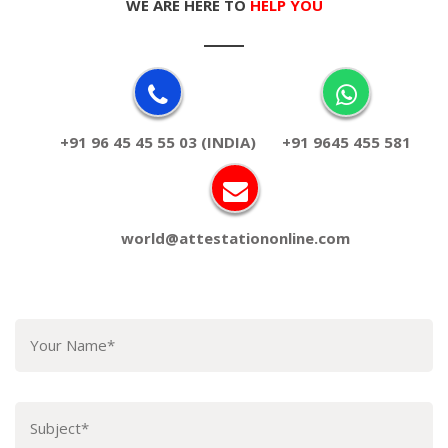
WE ARE HERE TO
HELP YOU
+91 96 45 45 55 03 (INDIA)
+91 9645 455 581
world@attestationonline.com