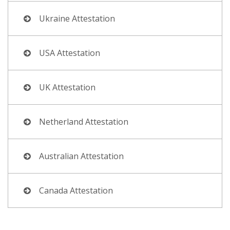
Ukraine Attestation
USA Attestation
UK Attestation
Netherland Attestation
Australian Attestation
Canada Attestation