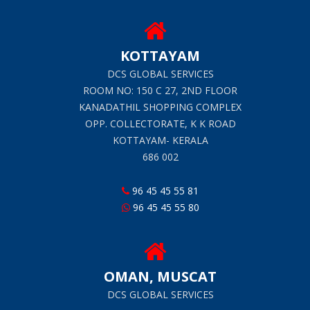
KOTTAYAM
DCS GLOBAL SERVICES
ROOM NO: 150 C 27, 2ND FLOOR
KANADATHIL SHOPPING COMPLEX
OPP. COLLECTORATE, K K ROAD
KOTTAYAM- KERALA
686 002
96 45 45 55 81
96 45 45 55 80
OMAN, MUSCAT
DCS GLOBAL SERVICES