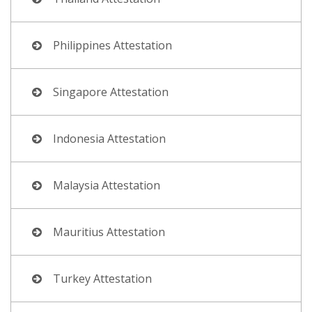
Philippines Attestation
Singapore Attestation
Indonesia Attestation
Malaysia Attestation
Mauritius Attestation
Turkey Attestation