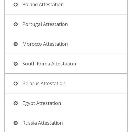
Poland Attestation
Portugal Attestation
Morocco Attestation
South Korea Attestation
Belarus Attestation
Egypt Attestation
Russia Attestation