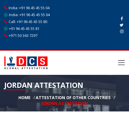
India:
+91 96 45 45 55 04
India:
+91 96 45 45 55 04
Call:
+91 96 45 45 55 80
+91 96 45 45 55 81
+971 50 343 7297
JORDAN ATTESTATION
HOME
ATTESTATION OF OTHER COUNTRIES
JORDAN ATTESTATION