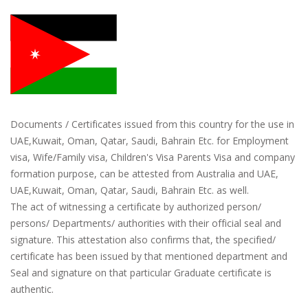
Documents / Certificates issued from this country for the use in
UAE,Kuwait, Oman, Qatar, Saudi, Bahrain Etc. for Employment
visa, Wife/Family visa, Children's Visa Parents Visa and company
formation purpose, can be attested from Australia and UAE,
UAE,Kuwait, Oman, Qatar, Saudi, Bahrain Etc. as well.
The act of witnessing a certificate by authorized person/
persons/ Departments/ authorities with their official seal and
signature. This attestation also confirms that, the specified/
certificate has been issued by that mentioned department and
Seal and signature on that particular Graduate certificate is
authentic.