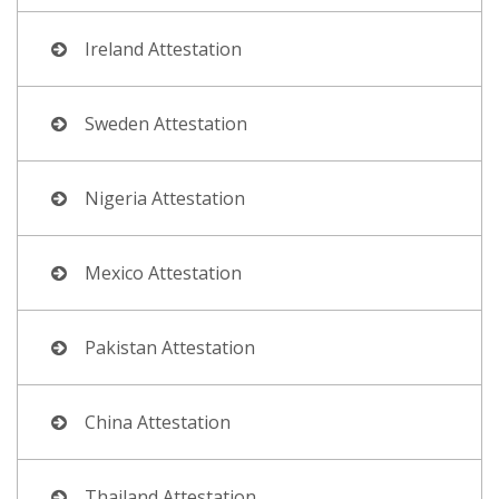
Ireland Attestation
Sweden Attestation
Nigeria Attestation
Mexico Attestation
Pakistan Attestation
China Attestation
Thailand Attestation