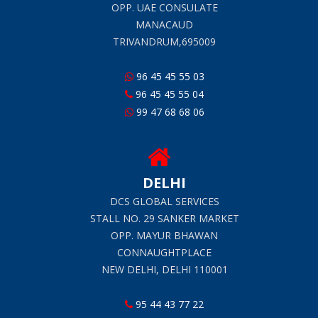
OPP. UAE CONSULATE
MANACAUD
TRIVANDRUM,695009
96 45 45 55 03
96 45 45 55 04
99 47 68 68 06
DELHI
DCS GLOBAL SERVICES
STALL NO. 29 SANKER MARKET
OPP. MAYUR BHAWAN
CONNAUGHTPLACE
NEW DELHI, DELHI 110001
95 44 43 77 22