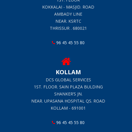
KOKKALAI - MASJID. ROAD
AMBADY LINE
NEAR. KSRTC
THRISSUR . 680021
96 45 45 55 80
KOLLAM
DCS GLOBAL SERVICES
1ST. FLOOR. SAIN PLAZA BULDING
SHANKER’S JN.
NEAR. UPASANA HOSPITAL QS. ROAD
KOLLAM - 691001
96 45 45 55 80