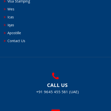
Visa Stamping
Wes
Icas
Iqas
Apostille
Contact Us
CALL US
+91 9645 455 581 (UAE)