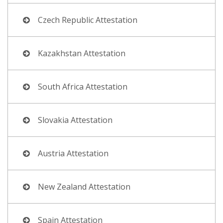
Czech Republic Attestation
Kazakhstan Attestation
South Africa Attestation
Slovakia Attestation
Austria Attestation
New Zealand Attestation
Spain Attestation