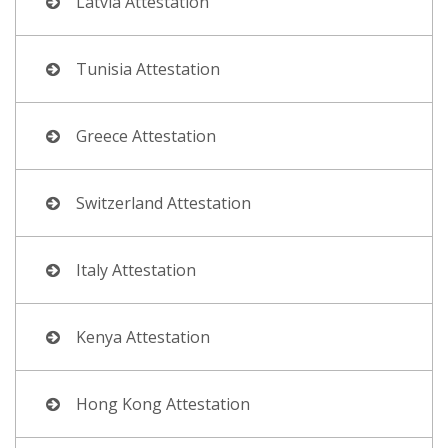
Latvia Attestation
Tunisia Attestation
Greece Attestation
Switzerland Attestation
Italy Attestation
Kenya Attestation
Hong Kong Attestation