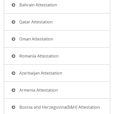
Bahrain Attestation
Qatar Attestation
Oman Attestation
Romania Attestation
Azerbaijan Attestation
Armenia Attestation
Bosnia and Herzegovina(B&H) Attestation