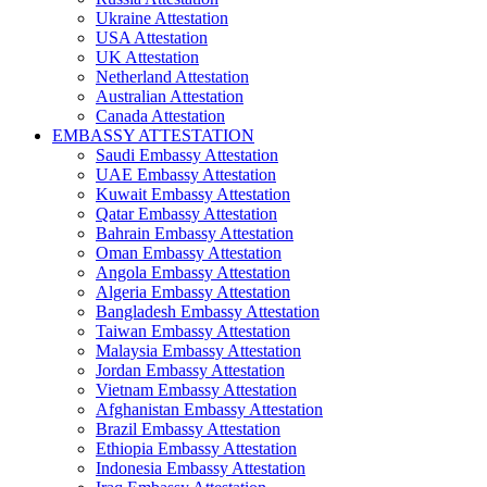
Ukraine Attestation
USA Attestation
UK Attestation
Netherland Attestation
Australian Attestation
Canada Attestation
EMBASSY ATTESTATION
Saudi Embassy Attestation
UAE Embassy Attestation
Kuwait Embassy Attestation
Qatar Embassy Attestation
Bahrain Embassy Attestation
Oman Embassy Attestation
Angola Embassy Attestation
Algeria Embassy Attestation
Bangladesh Embassy Attestation
Taiwan Embassy Attestation
Malaysia Embassy Attestation
Jordan Embassy Attestation
Vietnam Embassy Attestation
Afghanistan Embassy Attestation
Brazil Embassy Attestation
Ethiopia Embassy Attestation
Indonesia Embassy Attestation