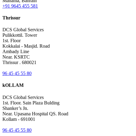
Manama, Bahrain
+91 9645 455 581
Thrissur
DCS Global Services
Pulikkottil. Tower
1st. Floor
Kokkalai - Masjid. Road
Ambady Line
Near. KSRTC
Thrissur . 680021
96 45 45 55 80
kOLLAM
DCS Global Services
1st. Floor. Sain Plaza Bulding
Shanker’s Jn.
Near. Upasana Hospital QS. Road
Kollam - 691001
96 45 45 55 80