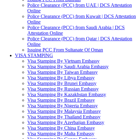
Police Clearance (PCC) from UAE | DCS Attestation
Online
Police Clearance (PCC) from Kuwait | DCS Attestation
Online
Police Clearance (PCC) from Saudi Arabia | DCS
Attestation Online
Police Clearance (PCC) from Qatar | DCS Attestation
Online
Issuing PCC From Sultanate Of Oman
VISA STAMPING
Visa Stamping By Vietnam Embassy
Visa Stamping By Saudi Arabia Embassy
Visa Stamping By Taiwan Embassy
Visa Stamping By Libya Embassy
Visa Stamping By Brunei Embassy
Visa Stamping By Russian Embassy
Visa Stamping By Kazakhstan Embassy
Visa Stamping By Brazil Embassy
Visa Stamping By Nigeria Embassy
Visa Stamping By Malaysia Embassy
Visa Stamping By Thailand Embassy
Visa Stamping By Azerbaijan Embassy
Visa Stamping By China Embassy
Visa Stamping By Malta Embassy