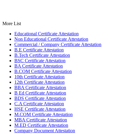
More List
Educational Certificate Attestation
Non Educational Certificate Attestation
Commercial / Company Certificate Attestation
B.E Certificate Attestation
B.Tech Certificate Attestation
BSC Certificate Attestation
BA Certificate Attestation
B.COM Certificate Attestation
10th Certificate Attestation
12th Certificate Attestation
BBA Certificate Attestation
B Ed Certificate Attestation
BDS Certificate Attestation
C.A Certificate Attestation
HSE Certificate Attestation
M.COM Certificate Attestation
MBA Certificate Attestation
M.ED Certificate Attestation
Company Document Attestation