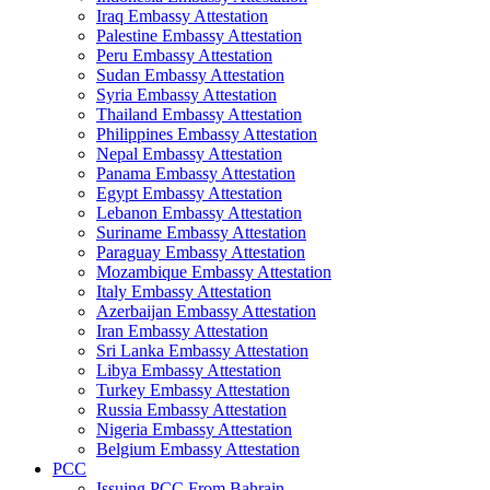
Iraq Embassy Attestation
Palestine Embassy Attestation
Peru Embassy Attestation
Sudan Embassy Attestation
Syria Embassy Attestation
Thailand Embassy Attestation
Philippines Embassy Attestation
Nepal Embassy Attestation
Panama Embassy Attestation
Egypt Embassy Attestation
Lebanon Embassy Attestation
Suriname Embassy Attestation
Paraguay Embassy Attestation
Mozambique Embassy Attestation
Italy Embassy Attestation
Azerbaijan Embassy Attestation
Iran Embassy Attestation
Sri Lanka Embassy Attestation
Libya Embassy Attestation
Turkey Embassy Attestation
Russia Embassy Attestation
Nigeria Embassy Attestation
Belgium Embassy Attestation
PCC
Issuing PCC From Bahrain