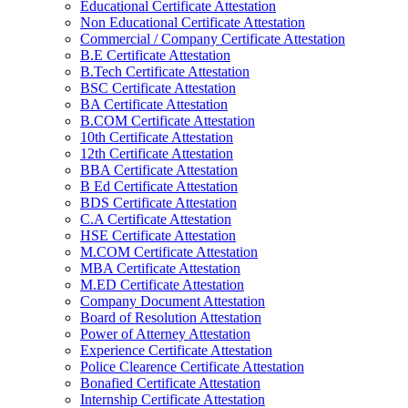
Educational Certificate Attestation
Non Educational Certificate Attestation
Commercial / Company Certificate Attestation
B.E Certificate Attestation
B.Tech Certificate Attestation
BSC Certificate Attestation
BA Certificate Attestation
B.COM Certificate Attestation
10th Certificate Attestation
12th Certificate Attestation
BBA Certificate Attestation
B Ed Certificate Attestation
BDS Certificate Attestation
C.A Certificate Attestation
HSE Certificate Attestation
M.COM Certificate Attestation
MBA Certificate Attestation
M.ED Certificate Attestation
Company Document Attestation
Board of Resolution Attestation
Power of Atterney Attestation
Experience Certificate Attestation
Police Clearence Certificate Attestation
Bonafied Certificate Attestation
Internship Certificate Attestation