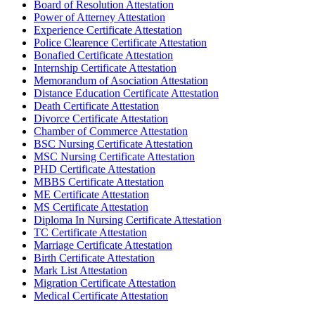
Board of Resolution Attestation
Power of Atterney Attestation
Experience Certificate Attestation
Police Clearence Certificate Attestation
Bonafied Certificate Attestation
Internship Certificate Attestation
Memorandum of Asociation Attestation
Distance Education Certificate Attestation
Death Certificate Attestation
Divorce Certificate Attestation
Chamber of Commerce Attestation
BSC Nursing Certificate Attestation
MSC Nursing Certificate Attestation
PHD Certificate Attestation
MBBS Certificate Attestation
ME Certificate Attestation
MS Certificate Attestation
Diploma In Nursing Certificate Attestation
TC Certificate Attestation
Marriage Certificate Attestation
Birth Certificate Attestation
Mark List Attestation
Migration Certificate Attestation
Medical Certificate Attestation