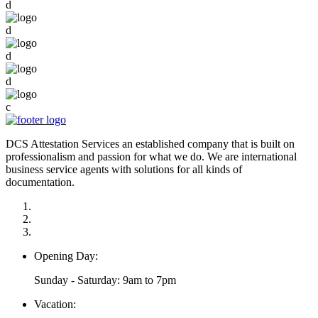
d
d
d
d
c
DCS Attestation Services an established company that is built on
professionalism and passion for what we do. We are international
business service agents with solutions for all kinds of
documentation.
Opening Day:
Sunday - Saturday: 9am to 7pm
Vacation: