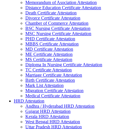
Memorandum of Asociation Attestation
Distance Education Certificate Attestation
Death Certificate Attestation
Divorce Certificate Attestation
Chamber of Commerce Attestation
BSC Nursing Certificate Attestation
MSC Nursing Certificate Attestation
PHD Certificate Attestation
MBBS Certificate Attestation
MD Certificate Attestation
ME Certificate Attestation
MS Certificate Attestation
Diploma In Nursing Certificate Attestation
TC Certificate Attestation
Marriage Certificate Attestation
Birth Certificate Attestation
Mark List Attestation
Migration Certificate Attestation
Medical Certificate Attestation
HRD Attestation
Andhra / Hyderabad HRD Attestation
Gujarat HRD Attestation
Kerala HRD Attestation
West Bengal HRD Attestation
Uttar Pradesh HRD Attestation