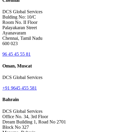
Chennai
DCS Global Services
Bulding No: 10/C
Room No. II Floor
Palayakaran Street
Ayanavaram
Chennai, Tamil Nadu
600 023
96 45 45 55 81
Oman, Muscat
DCS Global Services
+91 9645 455 581
Bahrain
DCS Global Services
Office No. 34, 3rd Floor
Dream Building 1, Road No 2701
Block No 327