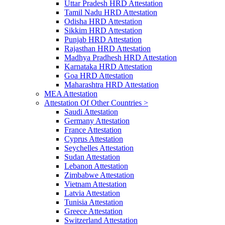
Uttar Pradesh HRD Attestation
Tamil Nadu HRD Attestation
Odisha HRD Attestation
Sikkim HRD Attestation
Punjab HRD Attestation
Rajasthan HRD Attestation
Madhya Pradhesh HRD Attestation
Karnataka HRD Attestation
Goa HRD Attestation
Maharashtra HRD Attestation
MEA Attestation
Attestation Of Other Countries >
Saudi Attestation
Germany Attestation
France Attestation
Cyprus Attestation
Seychelles Attestation
Sudan Attestation
Lebanon Attestation
Zimbabwe Attestation
Vietnam Attestation
Latvia Attestation
Tunisia Attestation
Greece Attestation
Switzerland Attestation