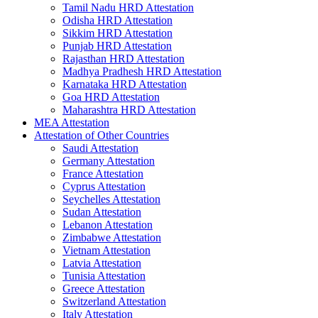
Tamil Nadu HRD Attestation
Odisha HRD Attestation
Sikkim HRD Attestation
Punjab HRD Attestation
Rajasthan HRD Attestation
Madhya Pradhesh HRD Attestation
Karnataka HRD Attestation
Goa HRD Attestation
Maharashtra HRD Attestation
MEA Attestation
Attestation of Other Countries
Saudi Attestation
Germany Attestation
France Attestation
Cyprus Attestation
Seychelles Attestation
Sudan Attestation
Lebanon Attestation
Zimbabwe Attestation
Vietnam Attestation
Latvia Attestation
Tunisia Attestation
Greece Attestation
Switzerland Attestation
Italy Attestation