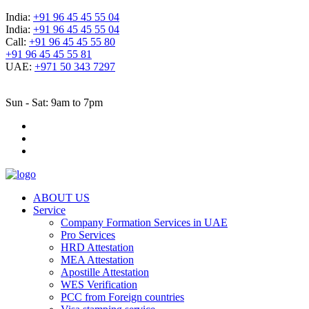
India:
+91 96 45 45 55 04
India:
+91 96 45 45 55 04
Call:
+91 96 45 45 55 80
+91 96 45 45 55 81
UAE:
+971 50 343 7297
Sun - Sat: 9am to 7pm
ABOUT US
Service
Company Formation Services in UAE
Pro Services
HRD Attestation
MEA Attestation
Apostille Attestation
WES Verification
PCC from Foreign countries