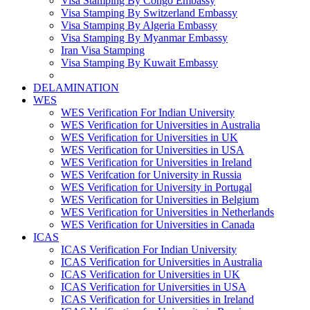
Visa Stamping By Congo Embassy
Visa Stamping By Switzerland Embassy
Visa Stamping By Algeria Embassy
Visa Stamping By Myanmar Embassy
Iran Visa Stamping
Visa Stamping By Kuwait Embassy
DELAMINATION
WES
WES Verification For Indian University
WES Verification for Universities in Australia
WES Verification for Universities in UK
WES Verification for Universities in USA
WES Verification for Universities in Ireland
WES Verifcation for University in Russia
WES Verification for University in Portugal
WES Verification for Universities in Belgium
WES Verification for Universities in Netherlands
WES Verification for Universities in Canada
ICAS
ICAS Verification For Indian University
ICAS Verification for Universities in Australia
ICAS Verification for Universities in UK
ICAS Verification for Universities in USA
ICAS Verification for Universities in Ireland