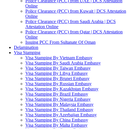
Police Clearance (PCC) from UAE | DCS Attestation
Online
Police Clearance (PCC) from Kuwait | DCS Attestation
Online
Police Clearance (PCC) from Saudi Arabia | DCS
Attestation Online
Police Clearance (PCC) from Qatar | DCS Attestation
Online
Issuing PCC From Sultanate Of Oman
Delamination
Visa Stamping
Visa Stamping By Vietnam Embassy
Visa Stamping By Saudi Arabia Embassy
Visa Stamping By Taiwan Embassy
Visa Stamping By Libya Embassy
Visa Stamping By Brunei Embassy
Visa Stamping By Russian Embassy
Visa Stamping By Kazakhstan Embassy
Visa Stamping By Brazil Embassy
Visa Stamping By Nigeria Embassy
Visa Stamping By Malaysia Embassy
Visa Stamping By Thailand Embassy
Visa Stamping By Azerbaijan Embassy
Visa Stamping By China Embassy
Visa Stamping By Malta Embassy