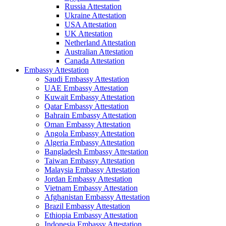
Russia Attestation
Ukraine Attestation
USA Attestation
UK Attestation
Netherland Attestation
Australian Attestation
Canada Attestation
Embassy Attestation
Saudi Embassy Attestation
UAE Embassy Attestation
Kuwait Embassy Attestation
Qatar Embassy Attestation
Bahrain Embassy Attestation
Oman Embassy Attestation
Angola Embassy Attestation
Algeria Embassy Attestation
Bangladesh Embassy Attestation
Taiwan Embassy Attestation
Malaysia Embassy Attestation
Jordan Embassy Attestation
Vietnam Embassy Attestation
Afghanistan Embassy Attestation
Brazil Embassy Attestation
Ethiopia Embassy Attestation
Indonesia Embassy Attestation