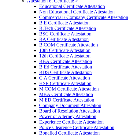
Attestation of Certificate >
Educational Certificate Attestation
Non Educational Certificate Attestation
Commercial / Company Certificate Attestation
B.E Certificate Attestation
B.Tech Certificate Attestation
BSC Certificate Attestation
BA Certificate Attestation
B.COM Certificate Attestation
10th Certificate Attestation
12th Certificate Attestation
BBA Certificate Attestation
B Ed Certificate Attestation
BDS Certificate Attestation
C.A Certificate Attestation
HSE Certificate Attestation
M.COM Certificate Attestation
MBA Certificate Attestation
M.ED Certificate Attestation
Company Document Attestation
Board of Resolution Attestation
Power of Atterney Attestation
Experience Certificate Attestation
Police Clearence Certificate Attestation
Bonafied Certificate Attestation