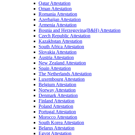
Qatar Attestation
Oman Attestation
Romania Attestation
Azerbaijan Attestation
Armenia Attestation
Bosnia and Herzegovina(B&H) Attestation
Czech Republic Attestation
Kazakhstan Attestation
South Africa Attestation
Slovakia Attestation
Austria Attestation
New Zealand Attestation
Spain Attestation
The Netherlands Attestation
Luxembourg Attestation
Belgium Attestation
Norway Attestation
Denmark Attestation
Finland Attestation
Poland Attestation
Portugal Attestation
Morocco Attestation
South Korea Attestation
Belarus Attestation
Egypt Attestation