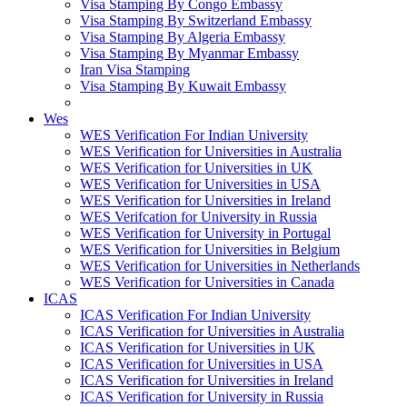
Visa Stamping By Congo Embassy
Visa Stamping By Switzerland Embassy
Visa Stamping By Algeria Embassy
Visa Stamping By Myanmar Embassy
Iran Visa Stamping
Visa Stamping By Kuwait Embassy
Wes
WES Verification For Indian University
WES Verification for Universities in Australia
WES Verification for Universities in UK
WES Verification for Universities in USA
WES Verification for Universities in Ireland
WES Verifcation for University in Russia
WES Verification for University in Portugal
WES Verification for Universities in Belgium
WES Verification for Universities in Netherlands
WES Verification for Universities in Canada
ICAS
ICAS Verification For Indian University
ICAS Verification for Universities in Australia
ICAS Verification for Universities in UK
ICAS Verification for Universities in USA
ICAS Verification for Universities in Ireland
ICAS Verification for University in Russia