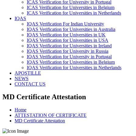
ICAS Verification for University in Portugal
ICAS Verification for Universities in Belgium
ICAS Verification for Universities in Netherlands
IQAS
IQAS Verification For Indian University
IQAS Verification for Universities in Australia
IQAS Verification for Universities in UK
IQAS Verification for Universities in USA
IQAS Verification for Universities in Ireland
IQAS Verification for University in Russia
IQAS Verification for University in Portugal
IQAS Verification for Universities in Belgium
IQAS Verification for Universities in Netherlands
APOSTILLE
NEWS
CONTACT US
MD Certificate Attestation
Home
ATTESTATION OF CERTIFICATE
MD Certificate Attestation