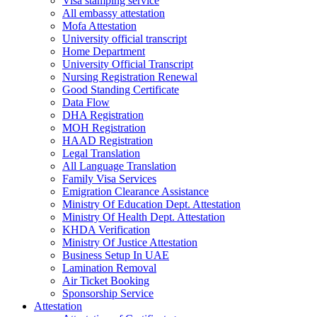
Visa stamping service
All embassy attestation
Mofa Attestation
University official transcript
Home Department
University Official Transcript
Nursing Registration Renewal
Good Standing Certificate
Data Flow
DHA Registration
MOH Registration
HAAD Registration
Legal Translation
All Language Translation
Family Visa Services
Emigration Clearance Assistance
Ministry Of Education Dept. Attestation
Ministry Of Health Dept. Attestation
KHDA Verification
Ministry Of Justice Attestation
Business Setup In UAE
Lamination Removal
Air Ticket Booking
Sponsorship Service
Attestation