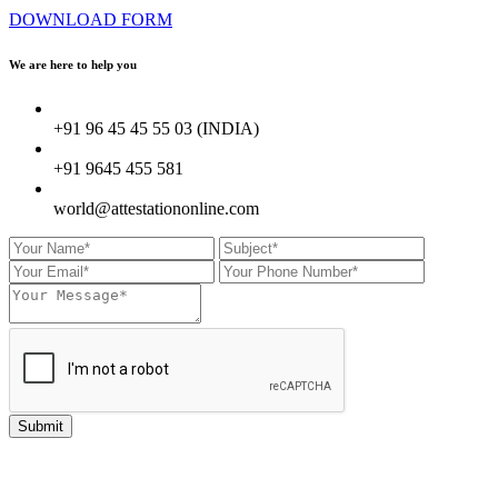
DOWNLOAD FORM
We are here to
help you
+91 96 45 45 55 03 (INDIA)
+91 9645 455 581
world@attestationonline.com