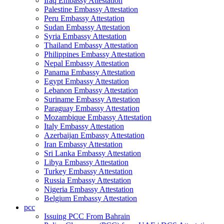
Iraq Embassy Attestation
Palestine Embassy Attestation
Peru Embassy Attestation
Sudan Embassy Attestation
Syria Embassy Attestation
Thailand Embassy Attestation
Philippines Embassy Attestation
Nepal Embassy Attestation
Panama Embassy Attestation
Egypt Embassy Attestation
Lebanon Embassy Attestation
Suriname Embassy Attestation
Paraguay Embassy Attestation
Mozambique Embassy Attestation
Italy Embassy Attestation
Azerbaijan Embassy Attestation
Iran Embassy Attestation
Sri Lanka Embassy Attestation
Libya Embassy Attestation
Turkey Embassy Attestation
Russia Embassy Attestation
Nigeria Embassy Attestation
Belgium Embassy Attestation
pcc
Issuing PCC From Bahrain