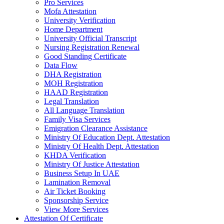
Pro Services
Mofa Attestation
University Verification
Home Department
University Official Transcript
Nursing Registration Renewal
Good Standing Certificate
Data Flow
DHA Registration
MOH Registration
HAAD Registration
Legal Translation
All Language Translation
Family Visa Services
Emigration Clearance Assistance
Ministry Of Education Dept. Attestation
Ministry Of Health Dept. Attestation
KHDA Verification
Ministry Of Justice Attestation
Business Setup In UAE
Lamination Removal
Air Ticket Booking
Sponsorship Service
View More Services
Attestation Of Certificate