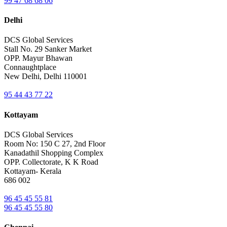
99 47 68 68 06
Delhi
DCS Global Services
Stall No. 29 Sanker Market
OPP. Mayur Bhawan
Connaughtplace
New Delhi, Delhi 110001
95 44 43 77 22
Kottayam
DCS Global Services
Room No: 150 C 27, 2nd Floor
Kanadathil Shopping Complex
OPP. Collectorate, K K Road
Kottayam- Kerala
686 002
96 45 45 55 81
96 45 45 55 80