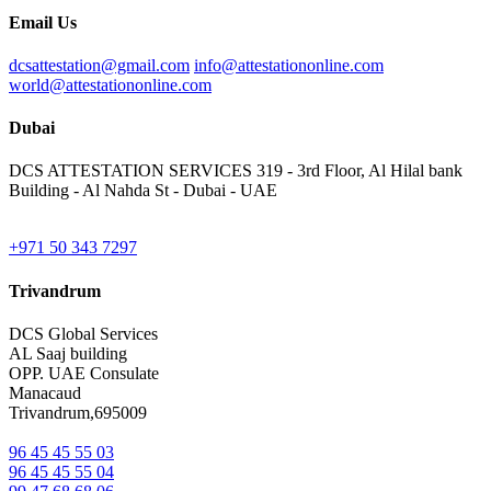
Email Us
dcsattestation@gmail.com
info@attestationonline.com
world@attestationonline.com
Dubai
DCS ATTESTATION SERVICES 319 - 3rd Floor, Al Hilal bank
Building - Al Nahda St - Dubai - UAE
+971 50 343 7297
Trivandrum
DCS Global Services
AL Saaj building
OPP. UAE Consulate
Manacaud
Trivandrum,695009
96 45 45 55 03
96 45 45 55 04