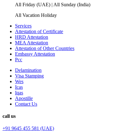
All Friday (UAE) | All Sunday (India)
All Vacation Holiday
Services
Attestation of Certificate
HRD Attestation
MEA Attestation
Attestation of Other Countries
Embassy Attestation
Pcc
Delamination
Visa Stamping
Wes
Icas
Iqas
Apostille
Contact Us
call us
+91 9645 455 581 (UAE)