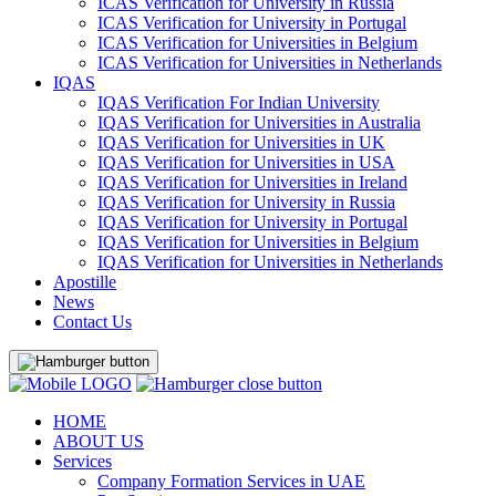
ICAS Verification for University in Russia
ICAS Verification for University in Portugal
ICAS Verification for Universities in Belgium
ICAS Verification for Universities in Netherlands
IQAS
IQAS Verification For Indian University
IQAS Verification for Universities in Australia
IQAS Verification for Universities in UK
IQAS Verification for Universities in USA
IQAS Verification for Universities in Ireland
IQAS Verification for University in Russia
IQAS Verification for University in Portugal
IQAS Verification for Universities in Belgium
IQAS Verification for Universities in Netherlands
Apostille
News
Contact Us
HOME
ABOUT US
Services
Company Formation Services in UAE