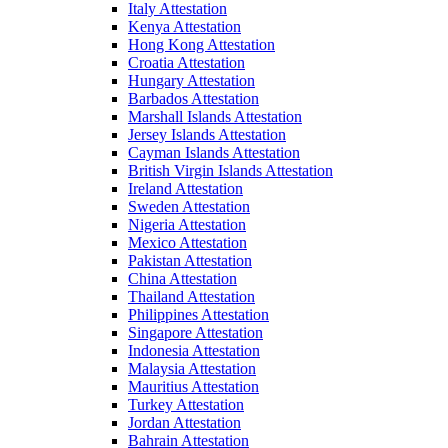
Italy Attestation
Kenya Attestation
Hong Kong Attestation
Croatia Attestation
Hungary Attestation
Barbados Attestation
Marshall Islands Attestation
Jersey Islands Attestation
Cayman Islands Attestation
British Virgin Islands Attestation
Ireland Attestation
Sweden Attestation
Nigeria Attestation
Mexico Attestation
Pakistan Attestation
China Attestation
Thailand Attestation
Philippines Attestation
Singapore Attestation
Indonesia Attestation
Malaysia Attestation
Mauritius Attestation
Turkey Attestation
Jordan Attestation
Bahrain Attestation