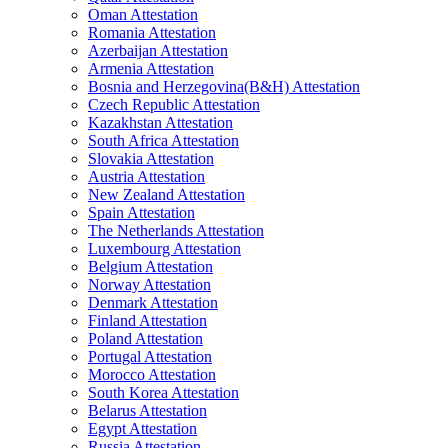
Oman Attestation
Romania Attestation
Azerbaijan Attestation
Armenia Attestation
Bosnia and Herzegovina(B&H) Attestation
Czech Republic Attestation
Kazakhstan Attestation
South Africa Attestation
Slovakia Attestation
Austria Attestation
New Zealand Attestation
Spain Attestation
The Netherlands Attestation
Luxembourg Attestation
Belgium Attestation
Norway Attestation
Denmark Attestation
Finland Attestation
Poland Attestation
Portugal Attestation
Morocco Attestation
South Korea Attestation
Belarus Attestation
Egypt Attestation
Russia Attestation