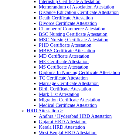
Internship Certificate Attestation
Memorandum of Asociation Attestation
Distance Education Certificate Attestation
Death Certificate Attestation
Divorce Certificate Attestation
Chamber of Commerce Attestation
BSC Nursing Certificate Attestation
MSC Nursing Certificate Attestation
PHD Certificate Attestation
MBBS Certificate Attestation
MD Certificate Attestation
ME Certificate Attestation
MS Certificate Attestation
Diploma In Nursing Certificate Attestation
TC Certificate Attestation
Marriage Certificate Attestation
Birth Certificate Attestation
Mark List Attestation
Migration Certificate Attestation
Medical Certificate Attestation
HRD Attestation >
Andhra / Hyderabad HRD Attestation
Gujarat HRD Attestation
Kerala HRD Attestation
West Bengal HRD Attestation