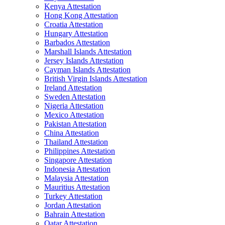
Kenya Attestation
Hong Kong Attestation
Croatia Attestation
Hungary Attestation
Barbados Attestation
Marshall Islands Attestation
Jersey Islands Attestation
Cayman Islands Attestation
British Virgin Islands Attestation
Ireland Attestation
Sweden Attestation
Nigeria Attestation
Mexico Attestation
Pakistan Attestation
China Attestation
Thailand Attestation
Philippines Attestation
Singapore Attestation
Indonesia Attestation
Malaysia Attestation
Mauritius Attestation
Turkey Attestation
Jordan Attestation
Bahrain Attestation
Qatar Attestation