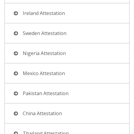
Ireland Attestation
Sweden Attestation
Nigeria Attestation
Mexico Attestation
Pakistan Attestation
China Attestation
Thailand Attestation