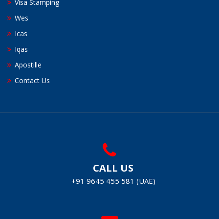
Visa Stamping
Wes
Icas
Iqas
Apostille
Contact Us
CALL US
+91 9645 455 581 (UAE)