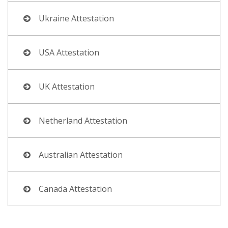
Ukraine Attestation
USA Attestation
UK Attestation
Netherland Attestation
Australian Attestation
Canada Attestation