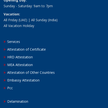
Opening Day:
Sunday - Saturday: 9am to 7pm
Vacation:
All Friday (UAE) | All Sunday (India)
All Vacation Holiday
Services
Attestation of Certificate
HRD Attestation
MEA Attestation
Attestation of Other Countries
Embassy Attestation
Pcc
Delamination