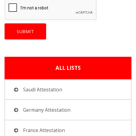
ALL LISTS
Saudi Attestation
Germany Attestation
France Attestation