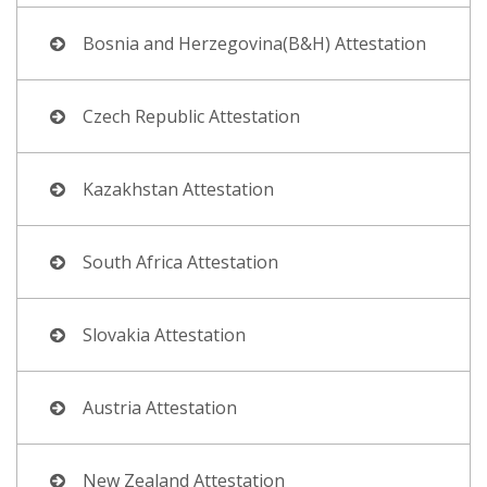
Bosnia and Herzegovina(B&H) Attestation
Czech Republic Attestation
Kazakhstan Attestation
South Africa Attestation
Slovakia Attestation
Austria Attestation
New Zealand Attestation