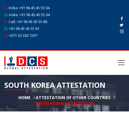
India:
+91 96 45 45 55 04
India:
+91 96 45 45 55 04
Call:
+91 96 45 45 55 80
+91 96 45 45 55 81
+971 50 343 7297
SOUTH KOREA ATTESTATION
HOME
ATTESTATION OF OTHER COUNTRIES
SOUTH KOREA ATTESTATION