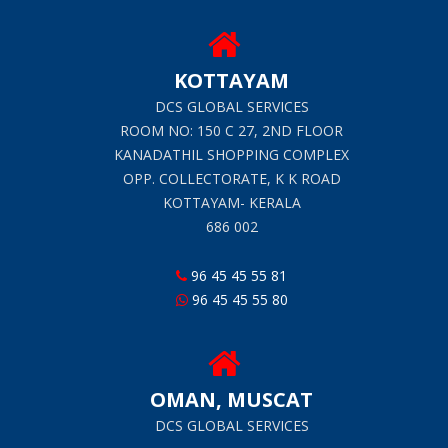
KOTTAYAM
DCS GLOBAL SERVICES
ROOM NO: 150 C 27, 2ND FLOOR
KANADATHIL SHOPPING COMPLEX
OPP. COLLECTORATE, K K ROAD
KOTTAYAM- KERALA
686 002
96 45 45 55 81
96 45 45 55 80
OMAN, MUSCAT
DCS GLOBAL SERVICES