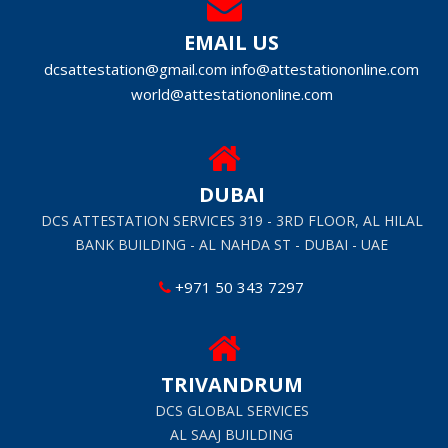
EMAIL US
dcsattestation@gmail.com
info@attestationonline.com
world@attestationonline.com
DUBAI
DCS ATTESTATION SERVICES 319 - 3RD FLOOR, AL HILAL
BANK BUILDING - AL NAHDA ST - DUBAI - UAE
+971 50 343 7297
TRIVANDRUM
DCS GLOBAL SERVICES
AL SAAJ BUILDING