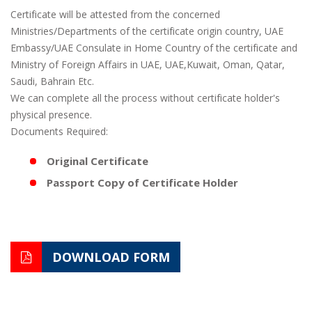
Certificate will be attested from the concerned
Ministries/Departments of the certificate origin country, UAE
Embassy/UAE Consulate in Home Country of the certificate and
Ministry of Foreign Affairs in UAE, UAE,Kuwait, Oman, Qatar,
Saudi, Bahrain Etc.
We can complete all the process without certificate holder's
physical presence.
Documents Required:
Original Certificate
Passport Copy of Certificate Holder
DOWNLOAD FORM