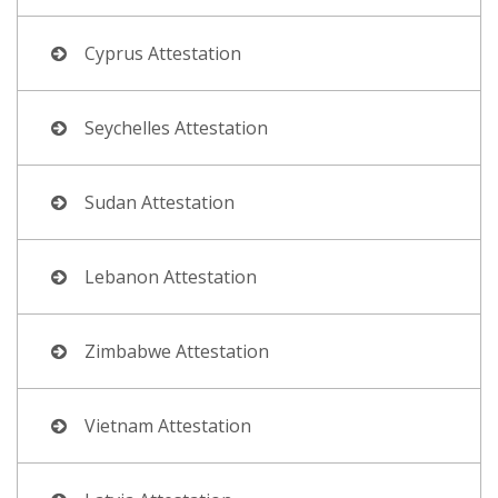
Cyprus Attestation
Seychelles Attestation
Sudan Attestation
Lebanon Attestation
Zimbabwe Attestation
Vietnam Attestation