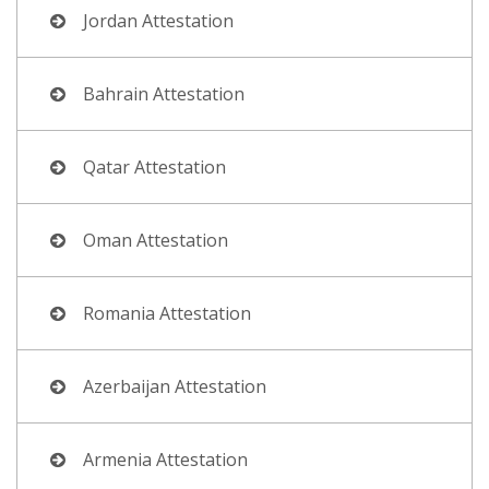
Jordan Attestation
Bahrain Attestation
Qatar Attestation
Oman Attestation
Romania Attestation
Azerbaijan Attestation
Armenia Attestation