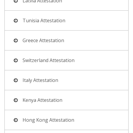
Latvia Attestation
Tunisia Attestation
Greece Attestation
Switzerland Attestation
Italy Attestation
Kenya Attestation
Hong Kong Attestation