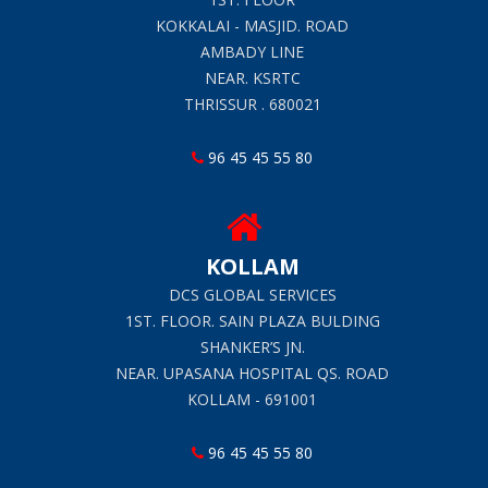
KOKKALAI - MASJID. ROAD
AMBADY LINE
NEAR. KSRTC
THRISSUR . 680021
96 45 45 55 80
KOLLAM
DCS GLOBAL SERVICES
1ST. FLOOR. SAIN PLAZA BULDING
SHANKER’S JN.
NEAR. UPASANA HOSPITAL QS. ROAD
KOLLAM - 691001
96 45 45 55 80