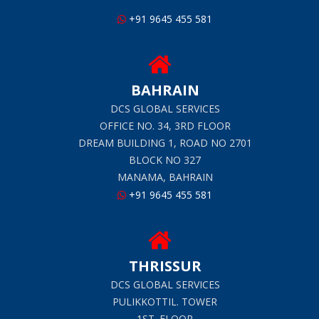
+91 9645 455 581
BAHRAIN
DCS GLOBAL SERVICES
OFFICE NO. 34, 3RD FLOOR
DREAM BUILDING 1, ROAD NO 2701
BLOCK NO 327
MANAMA, BAHRAIN
+91 9645 455 581
THRISSUR
DCS GLOBAL SERVICES
PULIKKOTTIL. TOWER
1ST. FLOOR