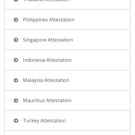
Philippines Attestation
Singapore Attestation
Indonesia Attestation
Malaysia Attestation
Mauritius Attestation
Turkey Attestation