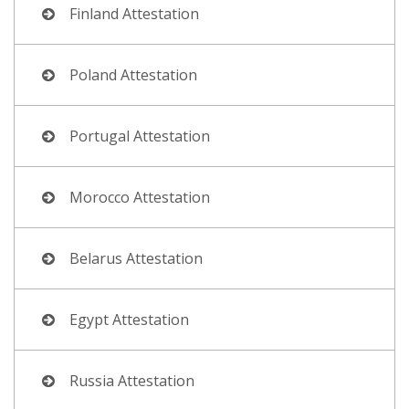
Finland Attestation
Poland Attestation
Portugal Attestation
Morocco Attestation
Belarus Attestation
Egypt Attestation
Russia Attestation