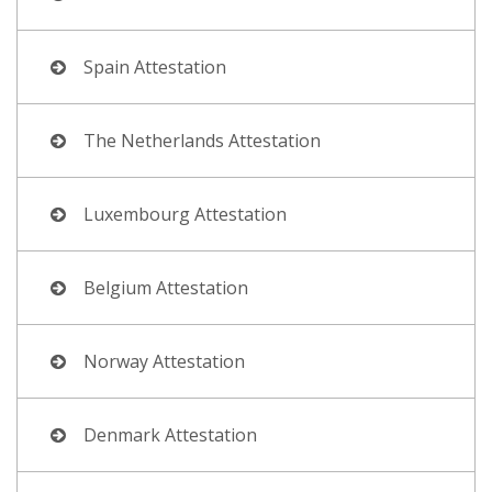
Spain Attestation
The Netherlands Attestation
Luxembourg Attestation
Belgium Attestation
Norway Attestation
Denmark Attestation