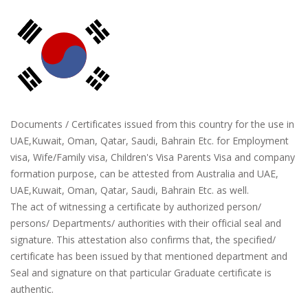
Documents / Certificates issued from this country for the use in
UAE,Kuwait, Oman, Qatar, Saudi, Bahrain Etc. for Employment
visa, Wife/Family visa, Children's Visa Parents Visa and company
formation purpose, can be attested from Australia and UAE,
UAE,Kuwait, Oman, Qatar, Saudi, Bahrain Etc. as well.
The act of witnessing a certificate by authorized person/
persons/ Departments/ authorities with their official seal and
signature. This attestation also confirms that, the specified/
certificate has been issued by that mentioned department and
Seal and signature on that particular Graduate certificate is
authentic.