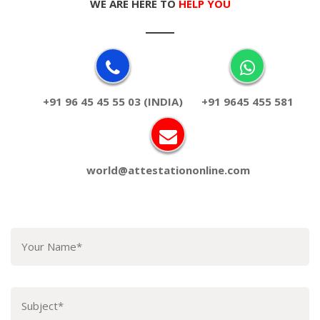
WE ARE HERE TO
HELP YOU
+91 96 45 45 55 03 (INDIA)
+91 9645 455 581
world@attestationonline.com