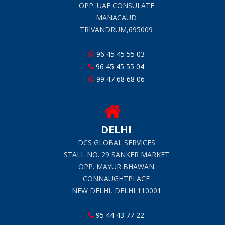
OPP. UAE CONSULATE
MANACAUD
TRIVANDRUM,695009
96 45 45 55 03
96 45 45 55 04
99 47 68 68 06
DELHI
DCS GLOBAL SERVICES
STALL NO. 29 SANKER MARKET
OPP. MAYUR BHAWAN
CONNAUGHTPLACE
NEW DELHI, DELHI 110001
95 44 43 77 22