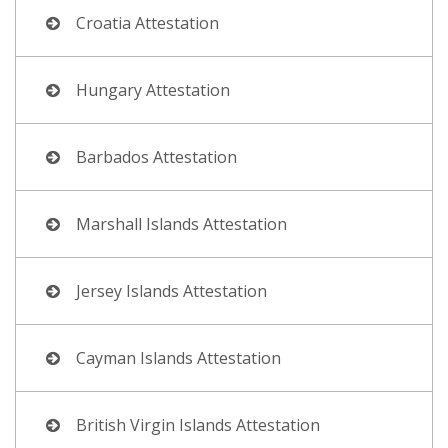
Croatia Attestation
Hungary Attestation
Barbados Attestation
Marshall Islands Attestation
Jersey Islands Attestation
Cayman Islands Attestation
British Virgin Islands Attestation