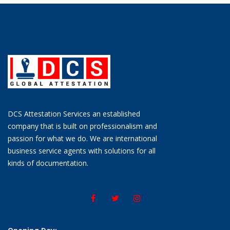
DCS Attestation Services an established
company that is built on professionalism and
passion for what we do. We are international
business service agents with solutions for all
kinds of documentation.